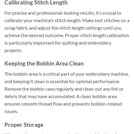
Calibrating Stitch Length
For precise and professional-looking results, it’s crucial to
calibrate your machine’s stitch length. Make test stitches on a
scrap fabric and adjust the stitch length settings until you
achieve the desired outcome. Proper stitch length calibration
is particularly important for quilting and embroidery
projects.
Keeping the Bobbin Area Clean
The bobbin area is a critical part of your embroidery machine,
and keeping it clean is essential for optimal performance.
Remove the bobbin case regularly and clean out any lint or
debris that may have accumulated. A clean bobbin area
ensures smooth thread flow and prevents bobbin-related
issues.
Proper Storage