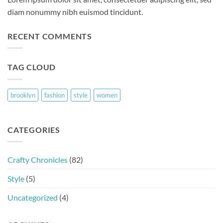
diam nonummy nibh euismod tincidunt.
RECENT COMMENTS
TAG CLOUD
brooklyn
fashion
style
women
CATEGORIES
Crafty Chronicles
(82)
Style
(5)
Uncategorized
(4)