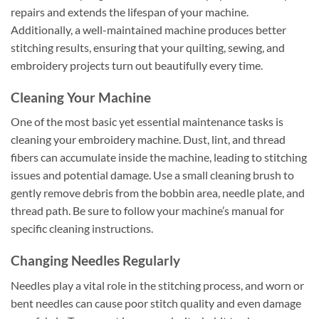
repairs and extends the lifespan of your machine.
Additionally, a well-maintained machine produces better
stitching results, ensuring that your quilting, sewing, and
embroidery projects turn out beautifully every time.
Cleaning Your Machine
One of the most basic yet essential maintenance tasks is
cleaning your embroidery machine. Dust, lint, and thread
fibers can accumulate inside the machine, leading to stitching
issues and potential damage. Use a small cleaning brush to
gently remove debris from the bobbin area, needle plate, and
thread path. Be sure to follow your machine’s manual for
specific cleaning instructions.
Changing Needles Regularly
Needles play a vital role in the stitching process, and worn or
bent needles can cause poor stitch quality and even damage