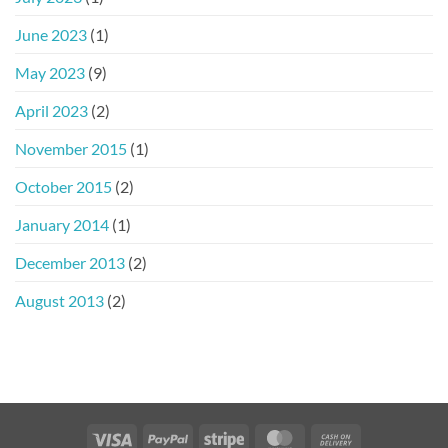
June 2023
(1)
May 2023
(9)
April 2023
(2)
November 2015
(1)
October 2015
(2)
January 2014
(1)
December 2013
(2)
August 2013
(2)
Visa
PayPal
Stripe
MasterCard
Cash