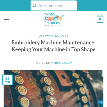
Skip
to
content
0
CRAFTY CHRONICLES
Embroidery Machine Maintenance:
Keeping Your Machine in Top Shape
POSTED ON
MARCH 23, 2024
23
Mar