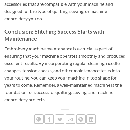
accessories that are compatible with your machine and
designed for the type of quilting, sewing, or machine
embroidery you do.
Conclusion: Stitching Success Starts with
Maintenance
Embroidery machine maintenance is a crucial aspect of
ensuring that your machine operates smoothly and produces
excellent results. By incorporating regular cleaning, needle
changes, tension checks, and other maintenance tasks into
your routine, you can keep your machine in top shape for
years to come. Remember, a well-maintained machine is the
foundation for successful quilting, sewing, and machine
embroidery projects.