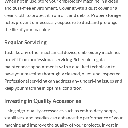
When not in use, store your embroidery machine in a clean
and dust-free environment. Cover it with a dust cover or a
clean cloth to protect it from dirt and debris. Proper storage
helps prevent unnecessary exposure to dust and prolongs
the life of your machine.
Regular Servicing
Just like any other mechanical device, embroidery machines
benefit from professional servicing. Schedule regular
maintenance appointments with a qualified technician to
have your machine thoroughly cleaned, oiled, and inspected.
Professional servicing can address any underlying issues and
keep your machine in optimal condition.
Investing in Quality Accessories
Using high-quality accessories such as embroidery hoops,
stabilizers, and needles can enhance the performance of your
machine and improve the quality of your projects. Invest in