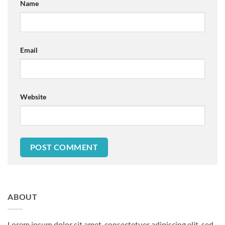
Name
Email
Website
ABOUT
Lorem ipsum dolor sit amet, consectetuer adipiscing elit, sed