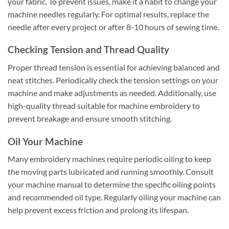
your fabric. To prevent issues, make it a habit to change your
machine needles regularly. For optimal results, replace the
needle after every project or after 8-10 hours of sewing time.
Checking Tension and Thread Quality
Proper thread tension is essential for achieving balanced and
neat stitches. Periodically check the tension settings on your
machine and make adjustments as needed. Additionally, use
high-quality thread suitable for machine embroidery to
prevent breakage and ensure smooth stitching.
Oil Your Machine
Many embroidery machines require periodic oiling to keep
the moving parts lubricated and running smoothly. Consult
your machine manual to determine the specific oiling points
and recommended oil type. Regularly oiling your machine can
help prevent excess friction and prolong its lifespan.