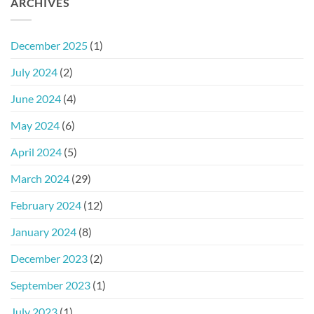
ARCHIVES
December 2025
(1)
July 2024
(2)
June 2024
(4)
May 2024
(6)
April 2024
(5)
March 2024
(29)
February 2024
(12)
January 2024
(8)
December 2023
(2)
September 2023
(1)
July 2023
(1)