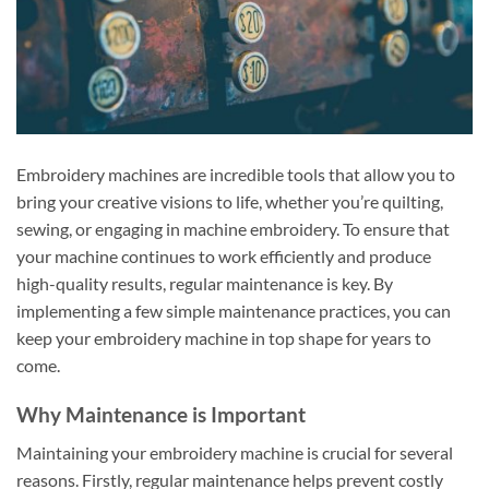
Embroidery machines are incredible tools that allow you to
bring your creative visions to life, whether you’re quilting,
sewing, or engaging in machine embroidery. To ensure that
your machine continues to work efficiently and produce
high-quality results, regular maintenance is key. By
implementing a few simple maintenance practices, you can
keep your embroidery machine in top shape for years to
come.
Why Maintenance is Important
Maintaining your embroidery machine is crucial for several
reasons. Firstly, regular maintenance helps prevent costly