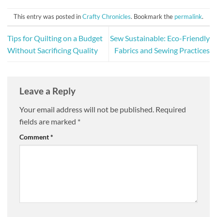
This entry was posted in
Crafty Chronicles
. Bookmark the
permalink
.
Tips for Quilting on a Budget
Sew Sustainable: Eco-Friendly
Without Sacrificing Quality
Fabrics and Sewing Practices
Leave a Reply
Your email address will not be published.
Required
fields are marked
*
Comment
*