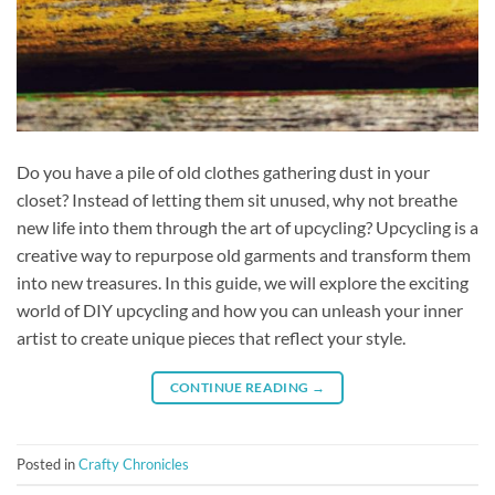
Do you have a pile of old clothes gathering dust in your
closet? Instead of letting them sit unused, why not breathe
new life into them through the art of upcycling? Upcycling is a
creative way to repurpose old garments and transform them
into new treasures. In this guide, we will explore the exciting
world of DIY upcycling and how you can unleash your inner
artist to create unique pieces that reflect your style.
CONTINUE READING
→
Posted in
Crafty Chronicles