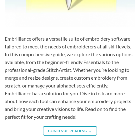
Embrilliance offers a versatile suite of embroidery software
tailored to meet the needs of embroiderers at all skill levels.
In this comprehensive guide, we explore the various options
available, from the beginner-friendly Essentials to the
professional-grade StitchArtist. Whether you’re looking to
merge and resize designs, create custom embroidery from
scratch, or manage your alphabet sets efficiently,
Embrilliance has a solution for you. Dive in to learn more
about how each tool can enhance your embroidery projects
and bring your creative visions to life. Read on to find the
perfect fit for your crafting needs!
CONTINUE READING
→