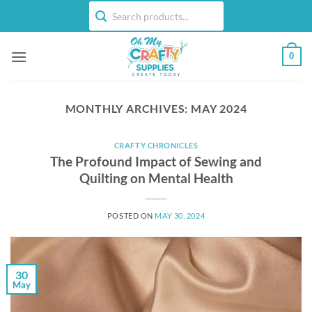
Skip
to
content
0
MONTHLY ARCHIVES:
MAY 2024
CRAFTY CHRONICLES
The Profound Impact of Sewing and
Quilting on Mental Health
POSTED ON
MAY 30, 2024
30
May