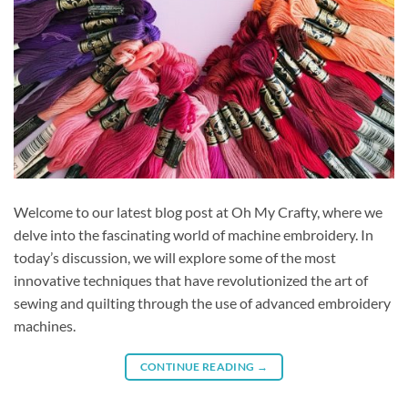
Welcome to our latest blog post at Oh My Crafty, where we
delve into the fascinating world of machine embroidery. In
today’s discussion, we will explore some of the most
innovative techniques that have revolutionized the art of
sewing and quilting through the use of advanced embroidery
machines.
CONTINUE READING
→