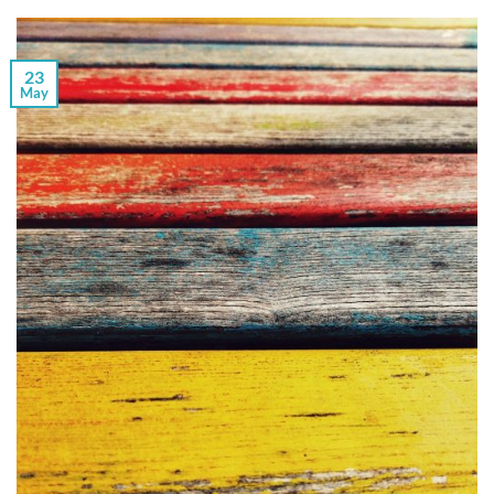
23
May