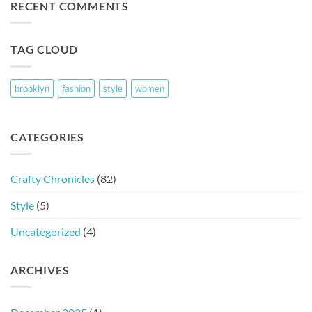
RECENT COMMENTS
TAG CLOUD
brooklyn
fashion
style
women
CATEGORIES
Crafty Chronicles
(82)
Style
(5)
Uncategorized
(4)
ARCHIVES