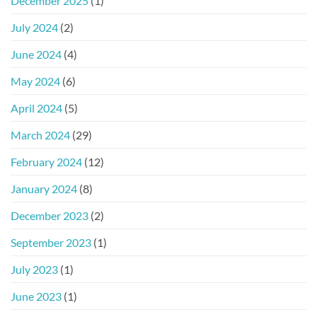
December 2025
(1)
July 2024
(2)
June 2024
(4)
May 2024
(6)
April 2024
(5)
March 2024
(29)
February 2024
(12)
January 2024
(8)
December 2023
(2)
September 2023
(1)
July 2023
(1)
June 2023
(1)