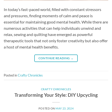
In today’s fast-paced world, filled with constant stressors
and pressures, finding moments of calm and peace is
essential for maintaining good mental health. While there are
numerous activities that can help individuals unwind and
relax, sewing and quilting have emerged as powerful
therapeutic tools that not only foster creativity but also offer
a host of mental health benefits.
CONTINUE READING
→
Posted in
Crafty Chronicles
CRAFTY CHRONICLES
Transforming Your Style: DIY Upcycling
POSTED ON
MAY 23, 2024