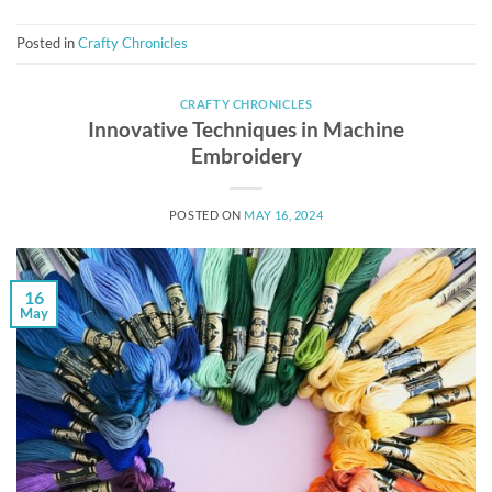
Posted in
Crafty Chronicles
CRAFTY CHRONICLES
Innovative Techniques in Machine
Embroidery
POSTED ON
MAY 16, 2024
16
May