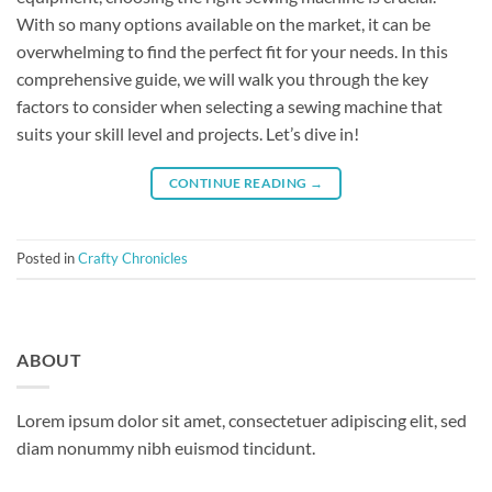
With so many options available on the market, it can be
overwhelming to find the perfect fit for your needs. In this
comprehensive guide, we will walk you through the key
factors to consider when selecting a sewing machine that
suits your skill level and projects. Let’s dive in!
CONTINUE READING
→
Posted in
Crafty Chronicles
ABOUT
Lorem ipsum dolor sit amet, consectetuer adipiscing elit, sed
diam nonummy nibh euismod tincidunt.