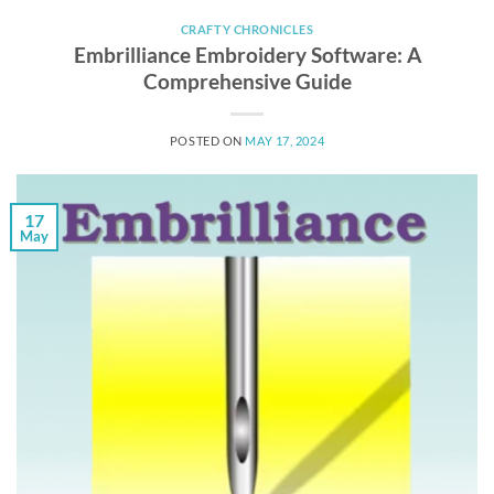
CRAFTY CHRONICLES
Embrilliance Embroidery Software: A
Comprehensive Guide
POSTED ON
MAY 17, 2024
17
May