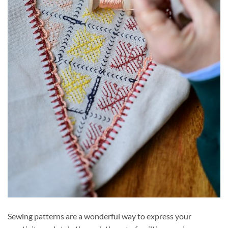
Sewing patterns are a wonderful way to express your