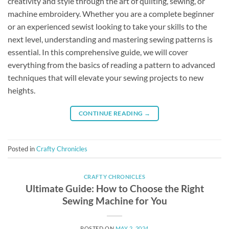
creativity and style through the art of quilting, sewing, or
machine embroidery. Whether you are a complete beginner
or an experienced sewist looking to take your skills to the
next level, understanding and mastering sewing patterns is
essential. In this comprehensive guide, we will cover
everything from the basics of reading a pattern to advanced
techniques that will elevate your sewing projects to new
heights.
CONTINUE READING
→
Posted in
Crafty Chronicles
CRAFTY CHRONICLES
Ultimate Guide: How to Choose the Right
Sewing Machine for You
POSTED ON
MAY 2, 2024