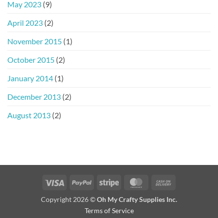
May 2023
(9)
April 2023
(2)
November 2015
(1)
October 2015
(2)
January 2014
(1)
December 2013
(2)
August 2013
(2)
Visa
PayPal
Stripe
MasterCard
Cash
On
Copyright 2026 ©
Oh My Crafty Supplies Inc.
Delivery
Terms of Service