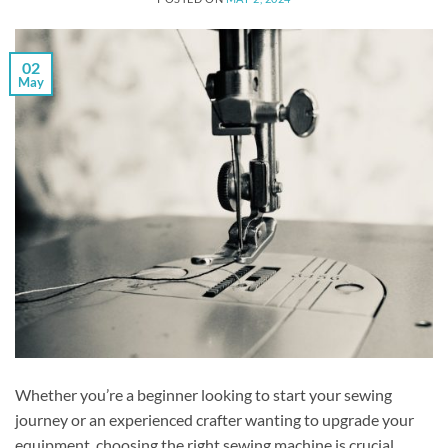
02
May
Whether you’re a beginner looking to start your sewing
journey or an experienced crafter wanting to upgrade your
equipment, choosing the right sewing machine is crucial.