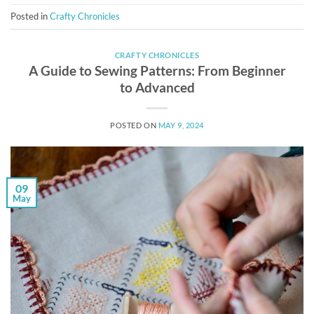
Posted in
Crafty Chronicles
CRAFTY CHRONICLES
A Guide to Sewing Patterns: From Beginner
to Advanced
POSTED ON
MAY 9, 2024
09
May