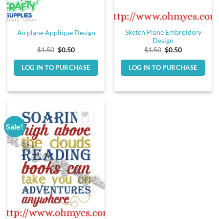
Sketch Plane Embroidery
Airplane Applique Design
Design
Original
Current
Original
Current
$
1.50
$
0.50
$
1.50
$
0.50
price
price
price
price
was:
is:
was:
is:
LOG IN TO PURCHASE
LOG IN TO PURCHASE
$1.50.
$0.50.
$1.50.
$0.50.
Sale!