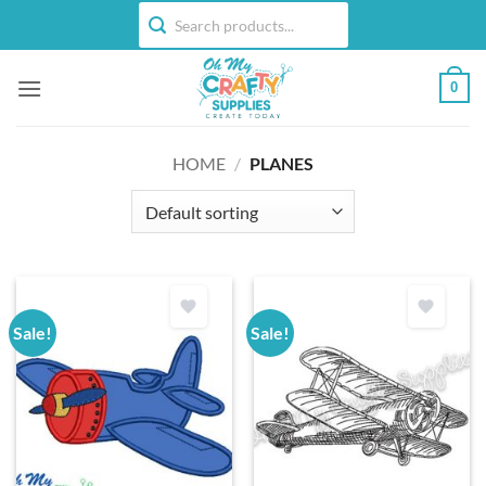
Skip
to
content
0
HOME
/
PLANES
Sale!
Sale!