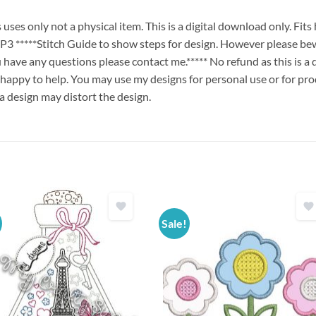
es only not a physical item. This is a digital download only. Fit
****Stitch Guide to show steps for design. However please bew
ou have any questions please contact me.***** No refund as this is a
 happy to help. You may use my designs for personal use or for pro
 a design may distort the design.
Sale!