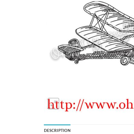
DESCRIPTION