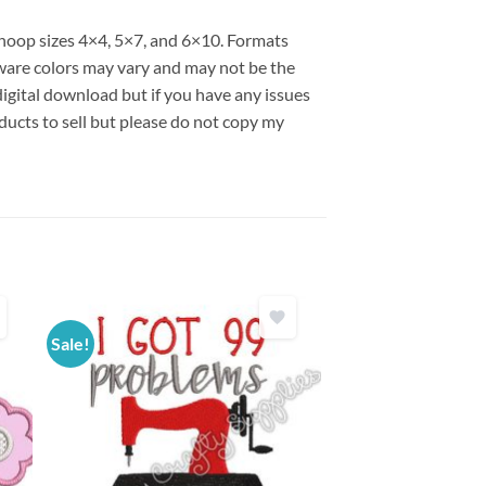
s hoop sizes 4×4, 5×7, and 6×10. Formats
are colors may vary and may not be the
 digital download but if you have any issues
ducts to sell but please do not copy my
Sale!