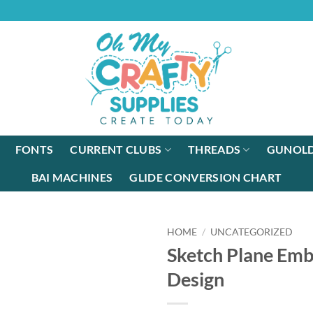
FONTS
CURRENT CLUBS
THREADS
GUNOLD
BAI MACHINES
GLIDE CONVERSION CHART
HOME
/
UNCATEGORIZED
Sketch Plane Emb
Design