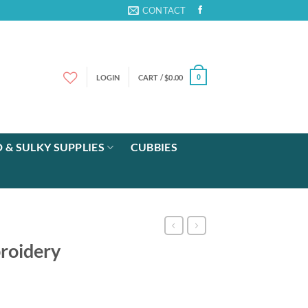
CONTACT
LOGIN
CART /
$
0.00
0
 & SULKY SUPPLIES
CUBBIES
roidery