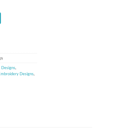
t
gn
 Designs
,
Embroidery Designs
,