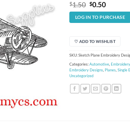
Original
Curren
1.50
0.50
$
$
price
price
was:
is:
LOG IN TO PURCHASE
$1.50.
$0.50.
♡ ADD TO WISHLIST
SKU:
Sketch Plane Embroidery Desi
Categories:
Automotive
,
Embroidery
Embroidery Designs
,
Planes
,
Single 
Uncategorized