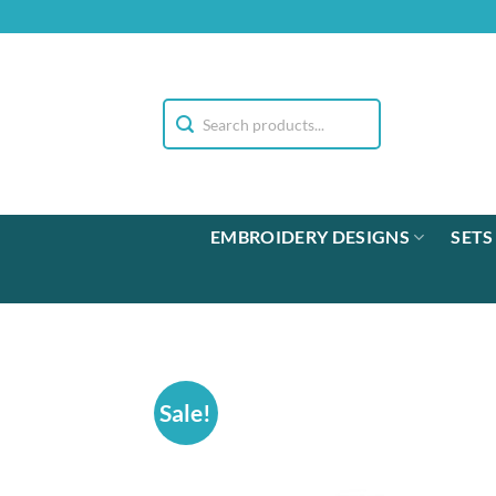
Skip
to
content
EMBROIDERY DESIGNS
SETS
Sale!