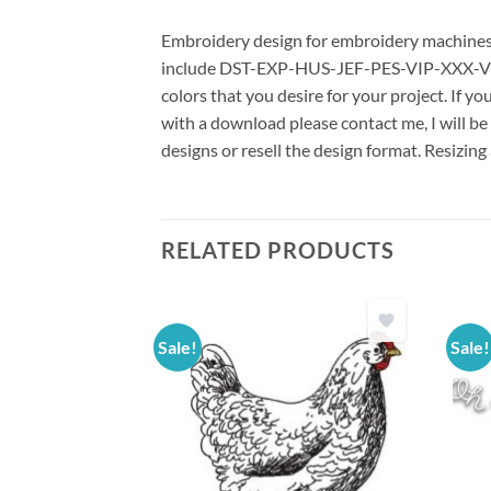
Embroidery design for embroidery machines us
include DST-EXP-HUS-JEF-PES-VIP-XXX-VP3 *
colors that you desire for your project. If y
with a download please contact me, I will be
designs or resell the design format. Resizing
RELATED PRODUCTS
Sale!
Sale!