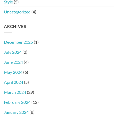
Style
(5)
Uncategorized
(4)
ARCHIVES
December 2025
(1)
July 2024
(2)
June 2024
(4)
May 2024
(6)
April 2024
(5)
March 2024
(29)
February 2024
(12)
January 2024
(8)