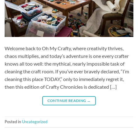
Welcome back to Oh My Crafty, where creativity thrives,
chaos multiplies, and today’s adventure is one every crafter
knows all too well: the mythical, nearly impossible task of
cleaning the craft room. If you’ve ever bravely declared, “I’m
cleaning this place TODAY,” only to immediately regret it,
then this edition of Crafty Chronicles is dedicated […]
CONTINUE READING
→
Posted in
Uncategorized