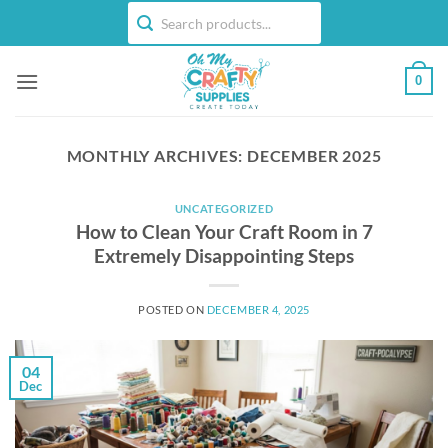
Skip
to
content
0
MONTHLY ARCHIVES:
DECEMBER 2025
UNCATEGORIZED
How to Clean Your Craft Room in 7
Extremely Disappointing Steps
POSTED ON
DECEMBER 4, 2025
04
Dec