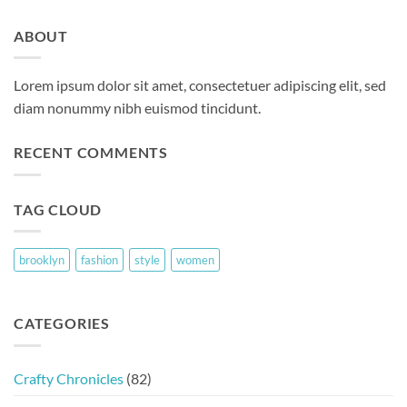
ABOUT
Lorem ipsum dolor sit amet, consectetuer adipiscing elit, sed
diam nonummy nibh euismod tincidunt.
RECENT COMMENTS
TAG CLOUD
brooklyn
fashion
style
women
CATEGORIES
Crafty Chronicles
(82)