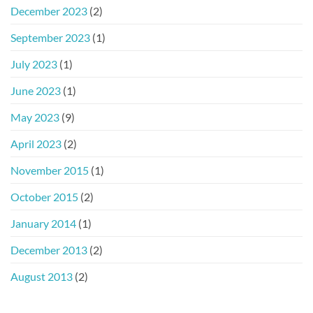
December 2023
(2)
September 2023
(1)
July 2023
(1)
June 2023
(1)
May 2023
(9)
April 2023
(2)
November 2015
(1)
October 2015
(2)
January 2014
(1)
December 2013
(2)
August 2013
(2)