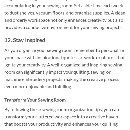
accumulating in your sewing room. Set aside time each week
to dust shelves, vacuum floors, and organize supplies. A clean
and orderly workspace not only enhances creativity but also
provides a conducive environment for your sewing projects.
12. Stay Inspired
As you organize your sewing room, remember to personalize
your space with inspirational quotes, artwork, or photos that
ignite your creativity. A well-organized and inspiring sewing
room can significantly impact your quilting, sewing, or
machine embroidery projects, making the creative process
even more enjoyable and fulfilling.
Transform Your Sewing Room
By following these sewing room organization tips, you can
transform your cluttered workspace into a creative haven
that boosts your productivity and enhances your quilting,