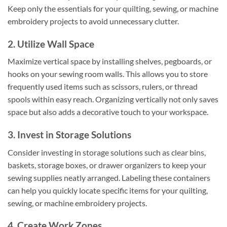
Keep only the essentials for your quilting, sewing, or machine
embroidery projects to avoid unnecessary clutter.
2. Utilize Wall Space
Maximize vertical space by installing shelves, pegboards, or
hooks on your sewing room walls. This allows you to store
frequently used items such as scissors, rulers, or thread
spools within easy reach. Organizing vertically not only saves
space but also adds a decorative touch to your workspace.
3. Invest in Storage Solutions
Consider investing in storage solutions such as clear bins,
baskets, storage boxes, or drawer organizers to keep your
sewing supplies neatly arranged. Labeling these containers
can help you quickly locate specific items for your quilting,
sewing, or machine embroidery projects.
4. Create Work Zones