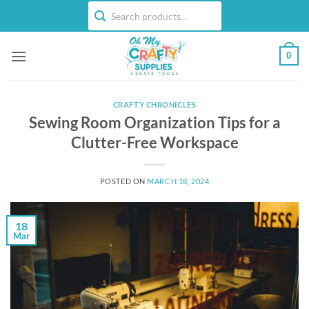
Skip
to
content
0
CRAFTY CHRONICLES
Sewing Room Organization Tips for a
Clutter-Free Workspace
POSTED ON
MARCH 18, 2024
18
Mar