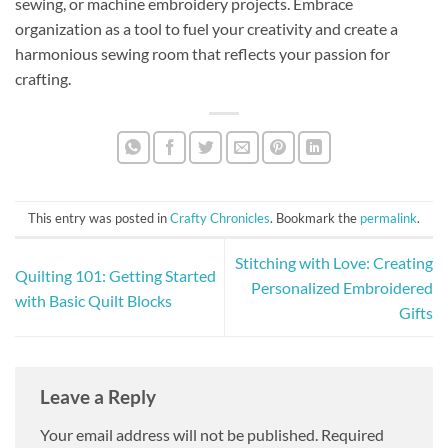
sewing, or machine embroidery projects. Embrace
organization as a tool to fuel your creativity and create a
harmonious sewing room that reflects your passion for
crafting.
This entry was posted in
Crafty Chronicles
. Bookmark the
permalink
.
Stitching with Love: Creating
Quilting 101: Getting Started
Personalized Embroidered
with Basic Quilt Blocks
Gifts
Leave a Reply
Your email address will not be published.
Required