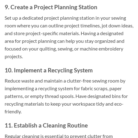
9. Create a Project Planning Station
Set up a dedicated project planning station in your sewing
room where you can outline project timelines, jot down ideas,
and store project-specific materials. Having a designated
area for project planning can help you stay organized and
focused on your quilting, sewing, or machine embroidery
projects.
10. Implement a Recycling System
Reduce waste and maintain a clutter-free sewing room by
implementing a recycling system for fabric scraps, paper
patterns, or empty thread spools. Have designated bins for
recycling materials to keep your workspace tidy and eco-
friendly.
11. Establish a Cleaning Routine
Regular cleaning is essential to prevent clutter from