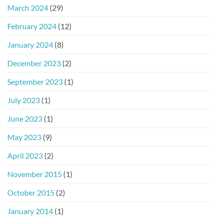
March 2024
(29)
February 2024
(12)
January 2024
(8)
December 2023
(2)
September 2023
(1)
July 2023
(1)
June 2023
(1)
May 2023
(9)
April 2023
(2)
November 2015
(1)
October 2015
(2)
January 2014
(1)