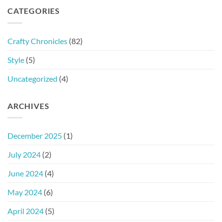
CATEGORIES
Crafty Chronicles
(82)
Style
(5)
Uncategorized
(4)
ARCHIVES
December 2025
(1)
July 2024
(2)
June 2024
(4)
May 2024
(6)
April 2024
(5)