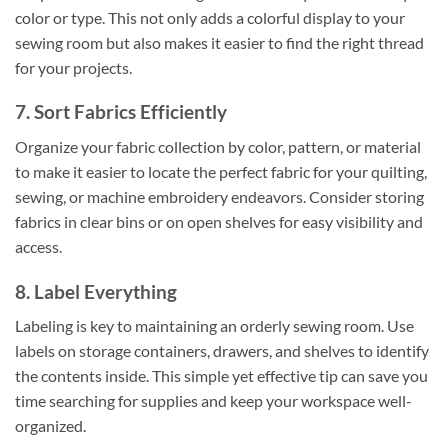
color or type. This not only adds a colorful display to your
sewing room but also makes it easier to find the right thread
for your projects.
7. Sort Fabrics Efficiently
Organize your fabric collection by color, pattern, or material
to make it easier to locate the perfect fabric for your quilting,
sewing, or machine embroidery endeavors. Consider storing
fabrics in clear bins or on open shelves for easy visibility and
access.
8. Label Everything
Labeling is key to maintaining an orderly sewing room. Use
labels on storage containers, drawers, and shelves to identify
the contents inside. This simple yet effective tip can save you
time searching for supplies and keep your workspace well-
organized.