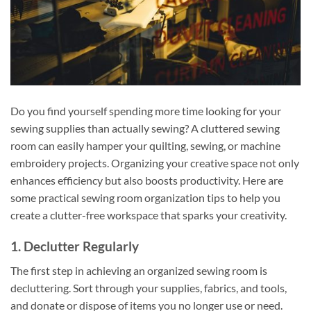
Do you find yourself spending more time looking for your
sewing supplies than actually sewing? A cluttered sewing
room can easily hamper your quilting, sewing, or machine
embroidery projects. Organizing your creative space not only
enhances efficiency but also boosts productivity. Here are
some practical sewing room organization tips to help you
create a clutter-free workspace that sparks your creativity.
1. Declutter Regularly
The first step in achieving an organized sewing room is
decluttering. Sort through your supplies, fabrics, and tools,
and donate or dispose of items you no longer use or need.