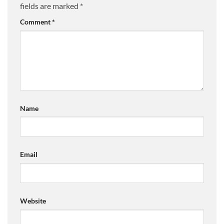
fields are marked
*
Comment
*
Name
Email
Website