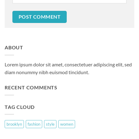
ABOUT
Lorem ipsum dolor sit amet, consectetuer adipiscing elit, sed
diam nonummy nibh euismod tincidunt.
RECENT COMMENTS
TAG CLOUD
brooklyn
fashion
style
women