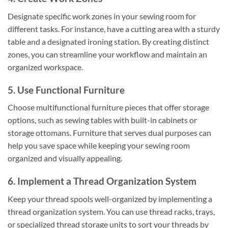
Designate specific work zones in your sewing room for
different tasks. For instance, have a cutting area with a sturdy
table and a designated ironing station. By creating distinct
zones, you can streamline your workflow and maintain an
organized workspace.
5. Use Functional Furniture
Choose multifunctional furniture pieces that offer storage
options, such as sewing tables with built-in cabinets or
storage ottomans. Furniture that serves dual purposes can
help you save space while keeping your sewing room
organized and visually appealing.
6. Implement a Thread Organization System
Keep your thread spools well-organized by implementing a
thread organization system. You can use thread racks, trays,
or specialized thread storage units to sort your threads by