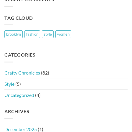
TAG CLOUD
brooklyn
fashion
style
women
CATEGORIES
Crafty Chronicles
(82)
Style
(5)
Uncategorized
(4)
ARCHIVES
December 2025
(1)