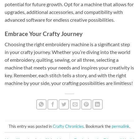
potential for future growth. Opt for a machine that allows for
upgrades, additional accessories, and compatibility with
advanced software for endless creative possibilities.
Embrace Your Crafty Journey
Choosing the right embroidery machine is a significant step
in your crafty journey. Whether you’re diving into the world
of embroidery, quilting, sewing, or all three, selecting a
machine that meets your needs and inspires your creativity is
key. Remember, each stitch tells a story, and with the right
machine by your side, your crafting possibilities are limitless!
This entry was posted in
Crafty Chronicles
. Bookmark the
permalink
.