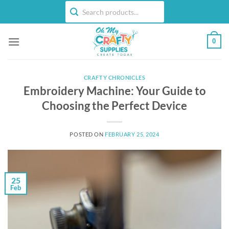
Skip
to
content
0
CRAFTY CHRONICLES
Embroidery Machine: Your Guide to
Choosing the Perfect Device
POSTED ON
FEBRUARY 25, 2024
25
Feb