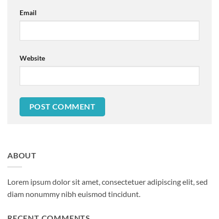
Email
Website
ABOUT
Lorem ipsum dolor sit amet, consectetuer adipiscing elit, sed
diam nonummy nibh euismod tincidunt.
RECENT COMMENTS