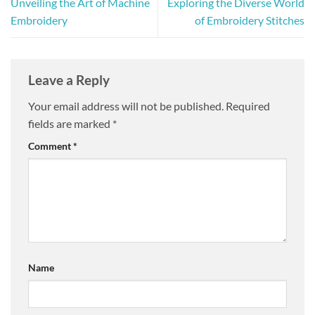
Unveiling the Art of Machine
Exploring the Diverse World
Embroidery
of Embroidery Stitches
Leave a Reply
Your email address will not be published.
Required
fields are marked
*
Comment
*
Name