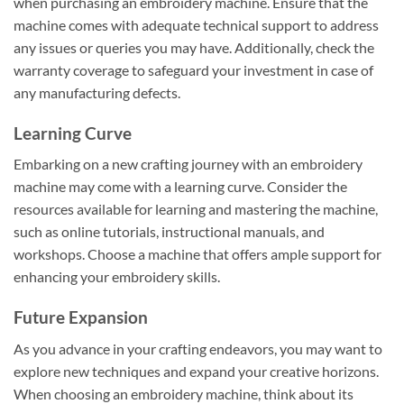
when purchasing an embroidery machine. Ensure that the
machine comes with adequate technical support to address
any issues or queries you may have. Additionally, check the
warranty coverage to safeguard your investment in case of
any manufacturing defects.
Learning Curve
Embarking on a new crafting journey with an embroidery
machine may come with a learning curve. Consider the
resources available for learning and mastering the machine,
such as online tutorials, instructional manuals, and
workshops. Choose a machine that offers ample support for
enhancing your embroidery skills.
Future Expansion
As you advance in your crafting endeavors, you may want to
explore new techniques and expand your creative horizons.
When choosing an embroidery machine, think about its