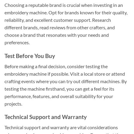
Choosing a reputable brand is crucial when investing in an
embroidery machine. Opt for brands known for their quality,
reliability, and excellent customer support. Research
different brands, read reviews from other crafters, and
choose a brand that resonates with your needs and
preferences.
Test Before You Buy
Before making a final decision, consider testing the
embroidery machine if possible. Visit a local store or attend
crafting events where you can try out different machines. By
testing the machine firsthand, you can get a feel for its
performance, features, and overall suitability for your
projects.
Technical Support and Warranty
Technical support and warranty are vital considerations