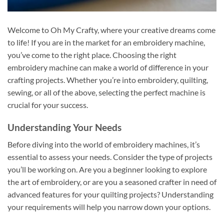
Welcome to Oh My Crafty, where your creative dreams come
to life! If you are in the market for an embroidery machine,
you’ve come to the right place. Choosing the right
embroidery machine can make a world of difference in your
crafting projects. Whether you’re into embroidery, quilting,
sewing, or all of the above, selecting the perfect machine is
crucial for your success.
Understanding Your Needs
Before diving into the world of embroidery machines, it’s
essential to assess your needs. Consider the type of projects
you’ll be working on. Are you a beginner looking to explore
the art of embroidery, or are you a seasoned crafter in need of
advanced features for your quilting projects? Understanding
your requirements will help you narrow down your options.