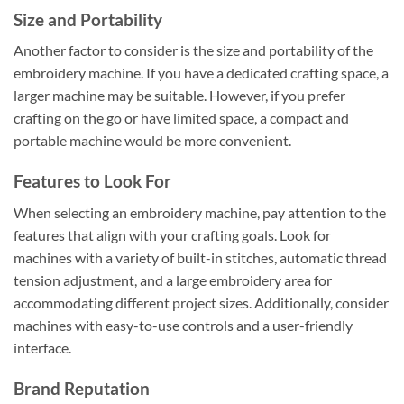
Size and Portability
Another factor to consider is the size and portability of the
embroidery machine. If you have a dedicated crafting space, a
larger machine may be suitable. However, if you prefer
crafting on the go or have limited space, a compact and
portable machine would be more convenient.
Features to Look For
When selecting an embroidery machine, pay attention to the
features that align with your crafting goals. Look for
machines with a variety of built-in stitches, automatic thread
tension adjustment, and a large embroidery area for
accommodating different project sizes. Additionally, consider
machines with easy-to-use controls and a user-friendly
interface.
Brand Reputation