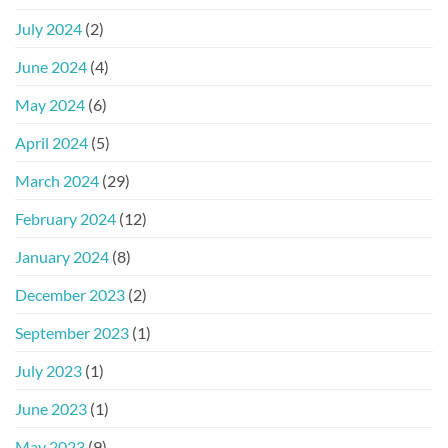
July 2024
(2)
June 2024
(4)
May 2024
(6)
April 2024
(5)
March 2024
(29)
February 2024
(12)
January 2024
(8)
December 2023
(2)
September 2023
(1)
July 2023
(1)
June 2023
(1)
May 2023
(9)