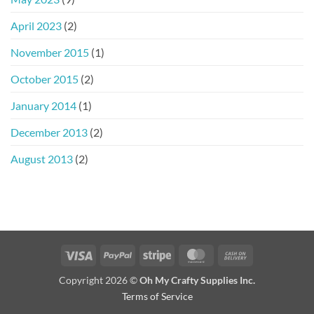
April 2023
(2)
November 2015
(1)
October 2015
(2)
January 2014
(1)
December 2013
(2)
August 2013
(2)
Visa
PayPal
Stripe
MasterCard
Cash
On
Copyright 2026 ©
Oh My Crafty Supplies Inc.
Delivery
Terms of Service