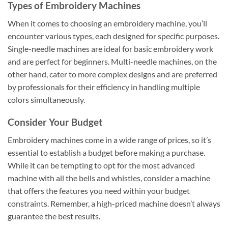
Types of Embroidery Machines
When it comes to choosing an embroidery machine, you’ll
encounter various types, each designed for specific purposes.
Single-needle machines are ideal for basic embroidery work
and are perfect for beginners. Multi-needle machines, on the
other hand, cater to more complex designs and are preferred
by professionals for their efficiency in handling multiple
colors simultaneously.
Consider Your Budget
Embroidery machines come in a wide range of prices, so it’s
essential to establish a budget before making a purchase.
While it can be tempting to opt for the most advanced
machine with all the bells and whistles, consider a machine
that offers the features you need within your budget
constraints. Remember, a high-priced machine doesn’t always
guarantee the best results.