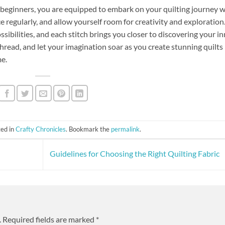
r beginners, you are equipped to embark on your quilting journey w
e regularly, and allow yourself room for creativity and exploration
ossibilities, and each stitch brings you closer to discovering your i
thread, and let your imagination soar as you create stunning quilts
me.
ted in
Crafty Chronicles
. Bookmark the
permalink
.
Guidelines for Choosing the Right Quilting Fabric
.
Required fields are marked
*