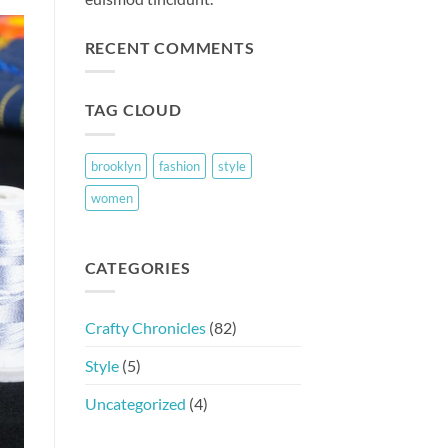
RECENT COMMENTS
TAG CLOUD
brooklyn
fashion
style
women
CATEGORIES
Crafty Chronicles
(82)
Style
(5)
Uncategorized
(4)