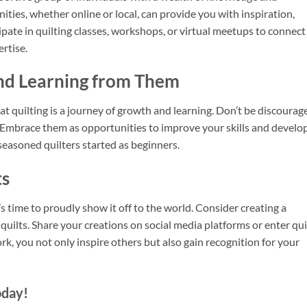
ities, whether online or local, can provide you with inspiration,
ipate in quilting classes, workshops, or virtual meetups to connect
ertise.
nd Learning from Them
at quilting is a journey of growth and learning. Don’t be discourag
 Embrace them as opportunities to improve your skills and develo
seasoned quilters started as beginners.
ts
 time to proudly show it off to the world. Consider creating a
 quilts. Share your creations on social media platforms or enter qui
, you not only inspire others but also gain recognition for your
oday!