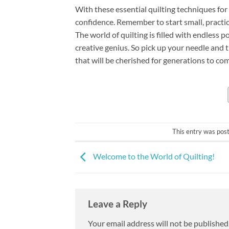
With these essential quilting techniques fo
confidence. Remember to start small, practic
The world of quilting is filled with endless p
creative genius. So pick up your needle and 
that will be cherished for generations to co
This entry was pos
Welcome to the World of Quilting!
Leave a Reply
Your email address will not be published