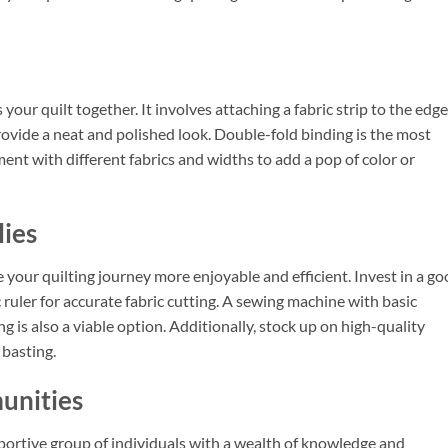
 your quilt together. It involves attaching a fabric strip to the edg
rovide a neat and polished look. Double-fold binding is the most
nt with different fabrics and widths to add a pop of color or
lies
 your quilting journey more enjoyable and efficient. Invest in a g
c ruler for accurate fabric cutting. A sewing machine with basic
ing is also a viable option. Additionally, stock up on high-quality
 basting.
unities
portive group of individuals with a wealth of knowledge and