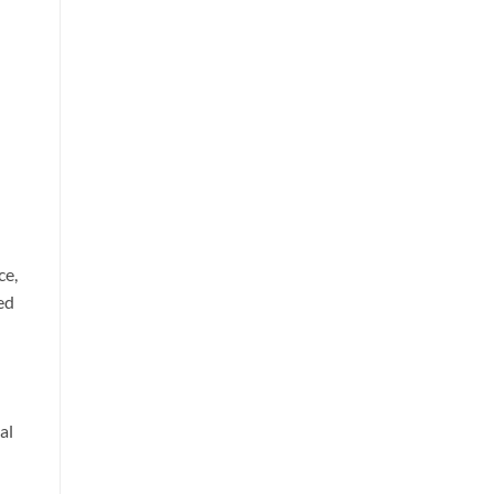
ce,
ed
al