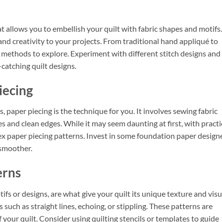
at allows you to embellish your quilt with fabric shapes and motifs.
and creativity to your projects. From traditional hand appliqué to
methods to explore. Experiment with different stitch designs and
catching quilt designs.
iecing
ks, paper piecing is the technique for you. It involves sewing fabric
es and clean edges. While it may seem daunting at first, with practi
lex paper piecing patterns. Invest in some foundation paper design
 smoother.
erns
ifs or designs, are what give your quilt its unique texture and visu
 such as straight lines, echoing, or stippling. These patterns are
 your quilt. Consider using quilting stencils or templates to guide