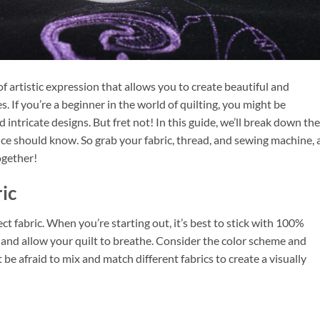
m of artistic expression that allows you to create beautiful and
. If you’re a beginner in the world of quilting, you might be
intricate designs. But fret not! In this guide, we’ll break down the
ice should know. So grab your fabric, thread, and sewing machine, 
ogether!
ic
fect fabric. When you’re starting out, it’s best to stick with 100%
h and allow your quilt to breathe. Consider the color scheme and
 be afraid to mix and match different fabrics to create a visually