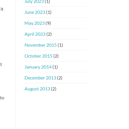
July 2023
(1)
it
June 2023
(1)
May 2023
(9)
April 2023
(2)
November 2015
(1)
October 2015
(2)
at
January 2014
(1)
December 2013
(2)
August 2013
(2)
 to