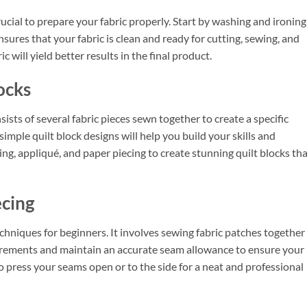
crucial to prepare your fabric properly. Start by washing and ironing 
nsures that your fabric is clean and ready for cutting, sewing, and
c will yield better results in the final product.
ocks
consists of several fabric pieces sewn together to create a specific
simple quilt block designs will help you build your skills and
ing, appliqué, and paper piecing to create stunning quilt blocks th
ecing
echniques for beginners. It involves sewing fabric patches together
asurements and maintain an accurate seam allowance to ensure your
to press your seams open or to the side for a neat and professional