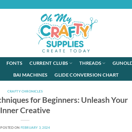
FONTS
CURRENT CLUBS
THREADS
GUNOLD
BAI MACHINES
GLIDE CONVERSION CHART
CRAFTY CHRONICLES
chniques for Beginners: Unleash Your
Inner Creative
POSTED ON
FEBRUARY 3, 2024