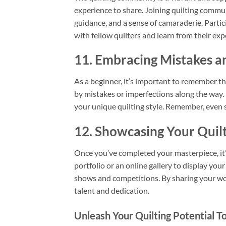
experience to share. Joining quilting commun
guidance, and a sense of camaraderie. Partic
with fellow quilters and learn from their exp
11. Embracing Mistakes a
As a beginner, it’s important to remember th
by mistakes or imperfections along the way.
your unique quilting style. Remember, even 
12. Showcasing Your Quil
Once you’ve completed your masterpiece, it’s
portfolio or an online gallery to display your
shows and competitions. By sharing your work
talent and dedication.
Unleash Your Quilting Potential T