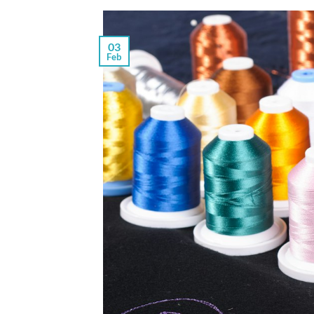
03
Feb