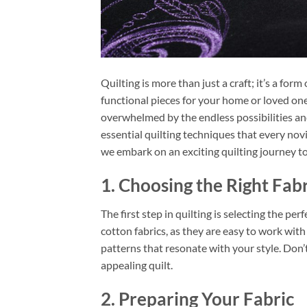
Quilting is more than just a craft; it’s a for
functional pieces for your home or loved ones
overwhelmed by the endless possibilities and 
essential quilting techniques that every nov
we embark on an exciting quilting journey t
1. Choosing the Right Fabr
The first step in quilting is selecting the per
cotton fabrics, as they are easy to work wit
patterns that resonate with your style. Don’t
appealing quilt.
2. Preparing Your Fabric