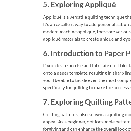
5. Exploring Appliqué
Appliqué is a versatile quilting technique th
It’s an excellent way to add personalization 
modern machine appliqué, there are various 
appliqué materials to create unique and eye-
6. Introduction to Paper P
If you desire precise and intricate quilt bloc
onto a paper template, resulting in sharp lin
you’ll be able to tackle even the most comp
specifically for quilting to make the process
7. Exploring Quilting Patt
Quilting patterns, also known as quilting mot
appeal. As a beginner, opt for simple patterns
forgiving and can enhance the overall look of