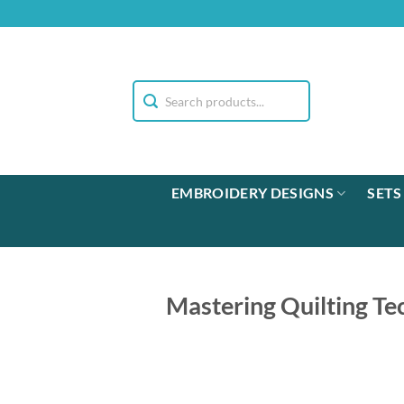
Skip
to
content
EMBROIDERY DESIGNS
SETS
Mastering Quilting Te