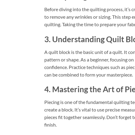
Before diving into the quilting process, it’s 
to remove any wrinkles or sizing. This step e
quilting. Taking the time to prepare your fabri
3. Understanding Quilt Bl
A quilt block is the basic unit of a quilt. It 
pattern or shape. As a beginner, focusing on 
confidence. Practice techniques such as piec
can be combined to form your masterpiece.
4. Mastering the Art of Pi
Piecing is one of the fundamental quilting t
create a block. It’s vital to use precise me
pieces fit together seamlessly. Don’t forget 
finish.