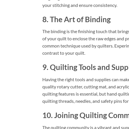
your stitching and ensure consistency.
8. The Art of Binding
The binding is the finishing touch that brings
of your quilt to enclose the raw edges and p
common technique used by quilters. Experime
contrast to your quilt.
9. Quilting Tools and Supp
Having the right tools and supplies can make
quality rotary cutter, cutting mat, and acryli
quilting features is essential, but hand quilt
quilting threads, needles, and safety pins for
10. Joining Quilting Comm
The quilting community is a vibrant and sup