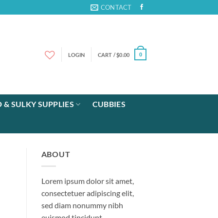
CONTACT
LOGIN
CART /
$
0.00
0
 & SULKY SUPPLIES
CUBBIES
ABOUT
Lorem ipsum dolor sit amet,
consectetuer adipiscing elit,
sed diam nonummy nibh
euismod tincidunt.