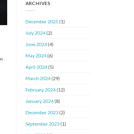
ARCHIVES
December 2025
(1)
July 2024
(2)
June 2024
(4)
May 2024
(6)
as
April 2024
(5)
March 2024
(29)
February 2024
(12)
January 2024
(8)
December 2023
(2)
September 2023
(1)