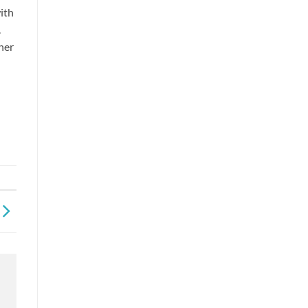
ith
.
nner