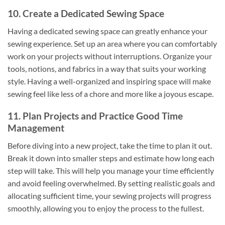
10. Create a Dedicated Sewing Space
Having a dedicated sewing space can greatly enhance your
sewing experience. Set up an area where you can comfortably
work on your projects without interruptions. Organize your
tools, notions, and fabrics in a way that suits your working
style. Having a well-organized and inspiring space will make
sewing feel like less of a chore and more like a joyous escape.
11. Plan Projects and Practice Good Time
Management
Before diving into a new project, take the time to plan it out.
Break it down into smaller steps and estimate how long each
step will take. This will help you manage your time efficiently
and avoid feeling overwhelmed. By setting realistic goals and
allocating sufficient time, your sewing projects will progress
smoothly, allowing you to enjoy the process to the fullest.