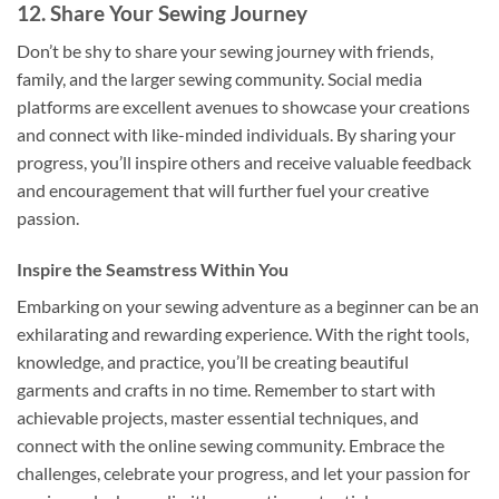
12. Share Your Sewing Journey
Don’t be shy to share your sewing journey with friends,
family, and the larger sewing community. Social media
platforms are excellent avenues to showcase your creations
and connect with like-minded individuals. By sharing your
progress, you’ll inspire others and receive valuable feedback
and encouragement that will further fuel your creative
passion.
Inspire the Seamstress Within You
Embarking on your sewing adventure as a beginner can be an
exhilarating and rewarding experience. With the right tools,
knowledge, and practice, you’ll be creating beautiful
garments and crafts in no time. Remember to start with
achievable projects, master essential techniques, and
connect with the online sewing community. Embrace the
challenges, celebrate your progress, and let your passion for