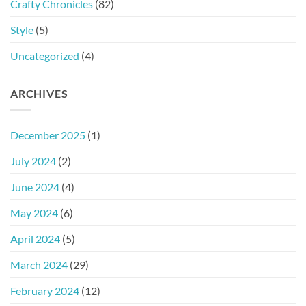
Crafty Chronicles
(82)
Style
(5)
Uncategorized
(4)
ARCHIVES
December 2025
(1)
July 2024
(2)
June 2024
(4)
May 2024
(6)
April 2024
(5)
March 2024
(29)
February 2024
(12)