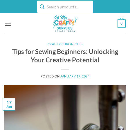
Skip
to
content
0
CRAFTY CHRONICLES
Tips for Sewing Beginners: Unlocking
Your Creative Potential
POSTED ON
JANUARY 17, 2024
17
Jan