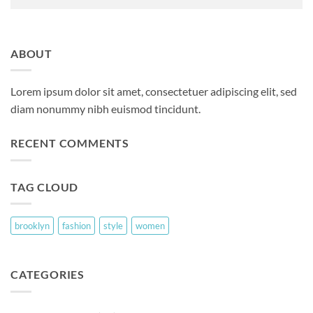
ABOUT
Lorem ipsum dolor sit amet, consectetuer adipiscing elit, sed
diam nonummy nibh euismod tincidunt.
RECENT COMMENTS
TAG CLOUD
brooklyn
fashion
style
women
CATEGORIES