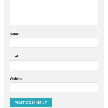
Name
Email
Website