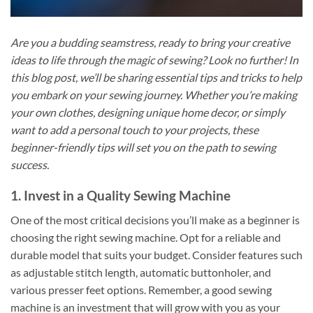
Are you a budding seamstress, ready to bring your creative
ideas to life through the magic of sewing? Look no further! In
this blog post, we’ll be sharing essential tips and tricks to help
you embark on your sewing journey. Whether you’re making
your own clothes, designing unique home decor, or simply
want to add a personal touch to your projects, these
beginner-friendly tips will set you on the path to sewing
success.
1. Invest in a Quality Sewing Machine
One of the most critical decisions you’ll make as a beginner is
choosing the right sewing machine. Opt for a reliable and
durable model that suits your budget. Consider features such
as adjustable stitch length, automatic buttonholer, and
various presser feet options. Remember, a good sewing
machine is an investment that will grow with you as your