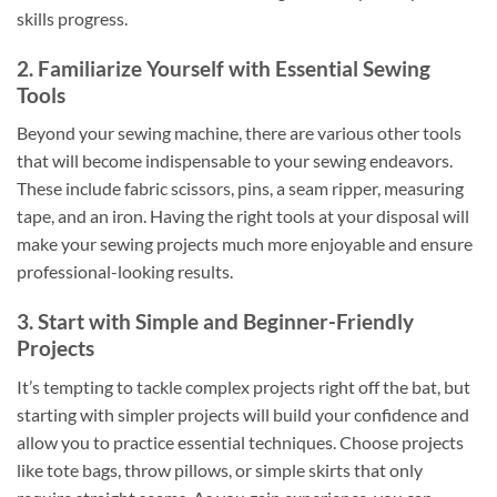
skills progress.
2. Familiarize Yourself with Essential Sewing
Tools
Beyond your sewing machine, there are various other tools
that will become indispensable to your sewing endeavors.
These include fabric scissors, pins, a seam ripper, measuring
tape, and an iron. Having the right tools at your disposal will
make your sewing projects much more enjoyable and ensure
professional-looking results.
3. Start with Simple and Beginner-Friendly
Projects
It’s tempting to tackle complex projects right off the bat, but
starting with simpler projects will build your confidence and
allow you to practice essential techniques. Choose projects
like tote bags, throw pillows, or simple skirts that only