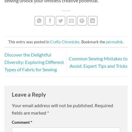
sewing unlock your limitless creative potential.
This entry was posted in
Crafty Chronicles
. Bookmark the
permalink
.
Discover the Delightful
Common Sewing Mistakes to
Diversity: Exploring Different
Avoid: Expert Tips and Tricks
Types of Fabric for Sewing
Leave a Reply
Your email address will not be published.
Required
fields are marked
*
Comment
*