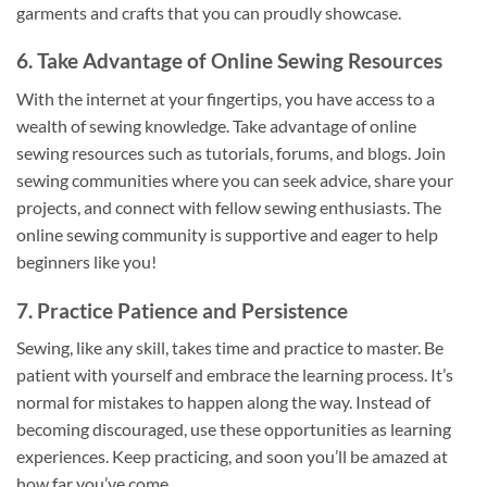
garments and crafts that you can proudly showcase.
6. Take Advantage of Online Sewing Resources
With the internet at your fingertips, you have access to a
wealth of sewing knowledge. Take advantage of online
sewing resources such as tutorials, forums, and blogs. Join
sewing communities where you can seek advice, share your
projects, and connect with fellow sewing enthusiasts. The
online sewing community is supportive and eager to help
beginners like you!
7. Practice Patience and Persistence
Sewing, like any skill, takes time and practice to master. Be
patient with yourself and embrace the learning process. It’s
normal for mistakes to happen along the way. Instead of
becoming discouraged, use these opportunities as learning
experiences. Keep practicing, and soon you’ll be amazed at
how far you’ve come.