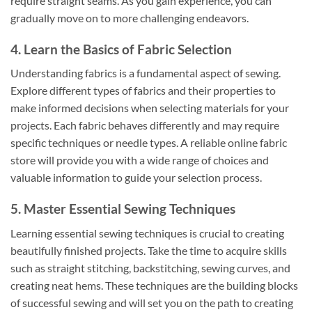
require straight seams. As you gain experience, you can
gradually move on to more challenging endeavors.
4. Learn the Basics of Fabric Selection
Understanding fabrics is a fundamental aspect of sewing.
Explore different types of fabrics and their properties to
make informed decisions when selecting materials for your
projects. Each fabric behaves differently and may require
specific techniques or needle types. A reliable online fabric
store will provide you with a wide range of choices and
valuable information to guide your selection process.
5. Master Essential Sewing Techniques
Learning essential sewing techniques is crucial to creating
beautifully finished projects. Take the time to acquire skills
such as straight stitching, backstitching, sewing curves, and
creating neat hems. These techniques are the building blocks
of successful sewing and will set you on the path to creating