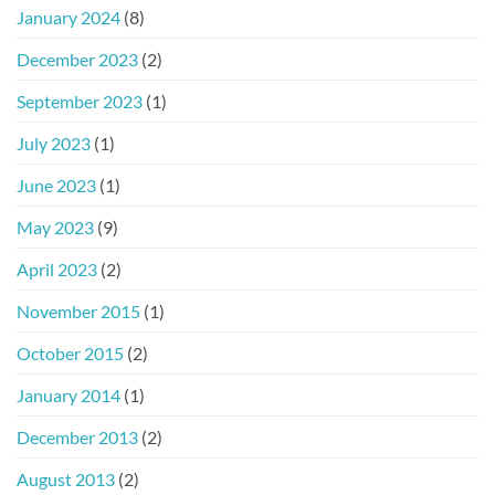
January 2024
(8)
December 2023
(2)
September 2023
(1)
July 2023
(1)
June 2023
(1)
May 2023
(9)
April 2023
(2)
November 2015
(1)
October 2015
(2)
January 2014
(1)
December 2013
(2)
August 2013
(2)