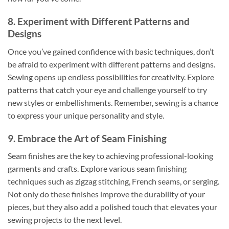
8. Experiment with Different Patterns and
Designs
Once you’ve gained confidence with basic techniques, don’t
be afraid to experiment with different patterns and designs.
Sewing opens up endless possibilities for creativity. Explore
patterns that catch your eye and challenge yourself to try
new styles or embellishments. Remember, sewing is a chance
to express your unique personality and style.
9. Embrace the Art of Seam Finishing
Seam finishes are the key to achieving professional-looking
garments and crafts. Explore various seam finishing
techniques such as zigzag stitching, French seams, or serging.
Not only do these finishes improve the durability of your
pieces, but they also add a polished touch that elevates your
sewing projects to the next level.