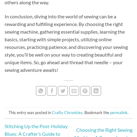
others along the way.
In conclusion, diving into the world of sewing can be a
rewarding and fulfilling experience. By choosing the right
sewing machine, gathering essential supplies, learning the
basics, starting with simple projects, utilizing online
resources, practicing patience, and discovering your sewing
style, you’ll be well on your way to creating beautiful and
unique items. So, go ahead and thread that needle – your
sewing adventure awaits!
This entry was posted in
Crafty Chronicles
. Bookmark the
permalink
.
Stitching Up the Post-Holiday
Choosing the Right Sewing
Blues: A Crafter’s Guide to