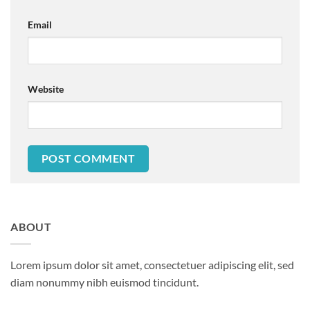
Email
Website
ABOUT
Lorem ipsum dolor sit amet, consectetuer adipiscing elit, sed
diam nonummy nibh euismod tincidunt.