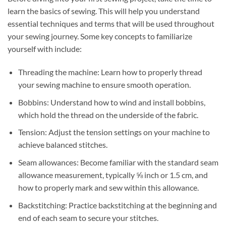
learn the basics of sewing. This will help you understand
essential techniques and terms that will be used throughout
your sewing journey. Some key concepts to familiarize
yourself with include:
Threading the machine: Learn how to properly thread
your sewing machine to ensure smooth operation.
Bobbins: Understand how to wind and install bobbins,
which hold the thread on the underside of the fabric.
Tension: Adjust the tension settings on your machine to
achieve balanced stitches.
Seam allowances: Become familiar with the standard seam
allowance measurement, typically ⅝ inch or 1.5 cm, and
how to properly mark and sew within this allowance.
Backstitching: Practice backstitching at the beginning and
end of each seam to secure your stitches.