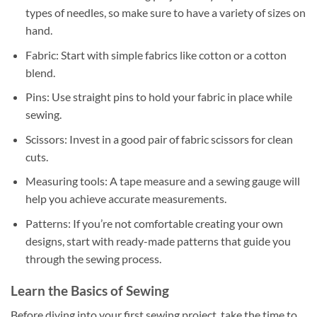
types of needles, so make sure to have a variety of sizes on
hand.
Fabric: Start with simple fabrics like cotton or a cotton
blend.
Pins: Use straight pins to hold your fabric in place while
sewing.
Scissors: Invest in a good pair of fabric scissors for clean
cuts.
Measuring tools: A tape measure and a sewing gauge will
help you achieve accurate measurements.
Patterns: If you’re not comfortable creating your own
designs, start with ready-made patterns that guide you
through the sewing process.
Learn the Basics of Sewing
Before diving into your first sewing project, take the time to