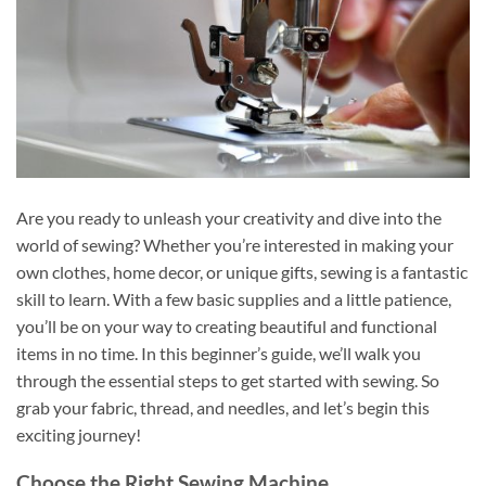
Are you ready to unleash your creativity and dive into the
world of sewing? Whether you’re interested in making your
own clothes, home decor, or unique gifts, sewing is a fantastic
skill to learn. With a few basic supplies and a little patience,
you’ll be on your way to creating beautiful and functional
items in no time. In this beginner’s guide, we’ll walk you
through the essential steps to get started with sewing. So
grab your fabric, thread, and needles, and let’s begin this
exciting journey!
Choose the Right Sewing Machine