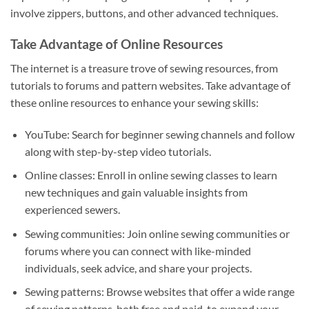
involve zippers, buttons, and other advanced techniques.
Take Advantage of Online Resources
The internet is a treasure trove of sewing resources, from
tutorials to forums and pattern websites. Take advantage of
these online resources to enhance your sewing skills:
YouTube: Search for beginner sewing channels and follow
along with step-by-step video tutorials.
Online classes: Enroll in online sewing classes to learn
new techniques and gain valuable insights from
experienced sewers.
Sewing communities: Join online sewing communities or
forums where you can connect with like-minded
individuals, seek advice, and share your projects.
Sewing patterns: Browse websites that offer a wide range
of sewing patterns, both free and paid, to expand your