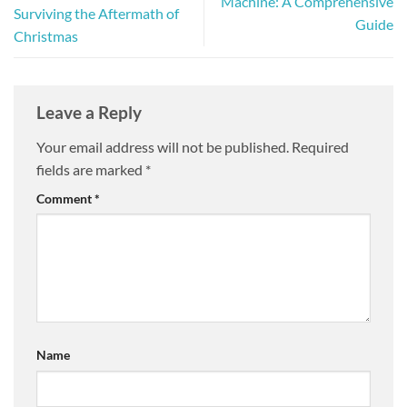
Machine: A Comprehensive
Surviving the Aftermath of
Guide
Christmas
Leave a Reply
Your email address will not be published.
Required
fields are marked
*
Comment
*
Name