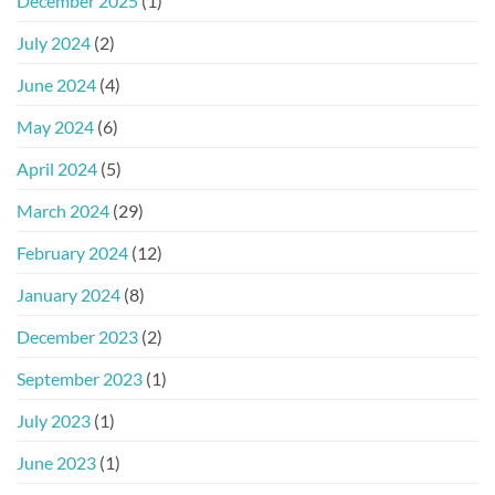
December 2025
(1)
July 2024
(2)
June 2024
(4)
May 2024
(6)
April 2024
(5)
March 2024
(29)
February 2024
(12)
January 2024
(8)
December 2023
(2)
September 2023
(1)
July 2023
(1)
June 2023
(1)