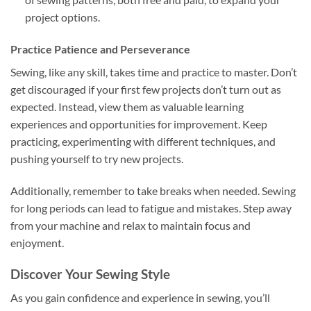
project options.
Practice Patience and Perseverance
Sewing, like any skill, takes time and practice to master. Don’t
get discouraged if your first few projects don’t turn out as
expected. Instead, view them as valuable learning
experiences and opportunities for improvement. Keep
practicing, experimenting with different techniques, and
pushing yourself to try new projects.
Additionally, remember to take breaks when needed. Sewing
for long periods can lead to fatigue and mistakes. Step away
from your machine and relax to maintain focus and
enjoyment.
Discover Your Sewing Style
As you gain confidence and experience in sewing, you’ll