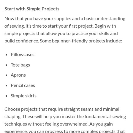
Start with Simple Projects
Now that you have your supplies and a basic understanding
of sewing, it’s time to start your first project. Begin with
simple projects that allow you to practice your skills and
build confidence. Some beginner-friendly projects include:
Pillowcases
Tote bags
Aprons
Pencil cases
Simple skirts
Choose projects that require straight seams and minimal
shaping. These will help you master the fundamental sewing
techniques without feeling overwhelmed. As you gain
experience, you can progress to more complex projects that