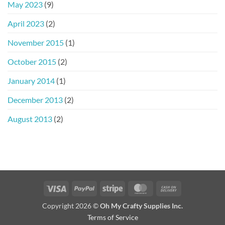
May 2023
(9)
April 2023
(2)
November 2015
(1)
October 2015
(2)
January 2014
(1)
December 2013
(2)
August 2013
(2)
Visa
PayPal
Stripe
MasterCard
Cash
On
Copyright 2026 ©
Oh My Crafty Supplies Inc.
Delivery
Terms of Service