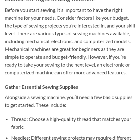
Before you start sewing, it’s important to have the right
machine for your needs. Consider factors like your budget,
the type of sewing projects you’re interested in, and your skill
level. There are various types of sewing machines available,
including mechanical, electronic, and computerized models.
Mechanical machines are great for beginners as they are
simple to operate and budget-friendly. However, if you’re
ready to take your sewing to the next level, an electronic or
computerized machine can offer more advanced features.
Gather Essential Sewing Supplies
Alongside a sewing machine, you’ll need a few basic supplies
to get started. These include:
Thread: Choose a high-quality thread that matches your
fabric.
Needles: Different sewing projects may require different