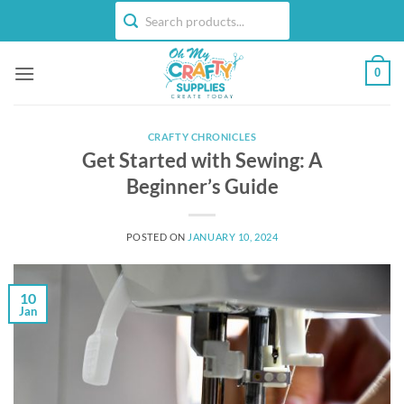
Skip
to
content
0
CRAFTY CHRONICLES
Get Started with Sewing: A
Beginner’s Guide
POSTED ON
JANUARY 10, 2024
10
Jan