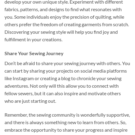
develop your own unique style. Experiment with different
fabrics, patterns, and designs to find what resonates with
you. Some individuals enjoy the precision of quilting, while
others prefer the freedom of creating garments from scratch.
Discovering your sewing style will help you find joy and
fulfillment in your creations.
Share Your Sewing Journey
Don’t be afraid to share your sewing journey with others. You
can start by sharing your projects on social media platforms
like Instagram or creating a blog to chronicle your sewing
adventures. Not only will this allow you to connect with
fellow sewers, but it can also inspire and motivate others
who are just starting out.
Remember, the sewing community is wonderfully supportive,
and there is always something new to learn from others. So,
embrace the opportunity to share your progress and inspire