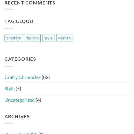
RECENT COMMENTS
TAG CLOUD
brooklyn
fashion
style
women
CATEGORIES
Crafty Chronicles
(82)
Style
(5)
Uncategorized
(4)
ARCHIVES