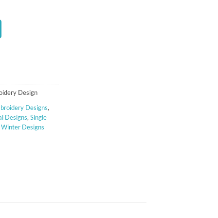
t
oidery Design
broidery Designs
,
l Designs
,
Single
,
Winter Designs