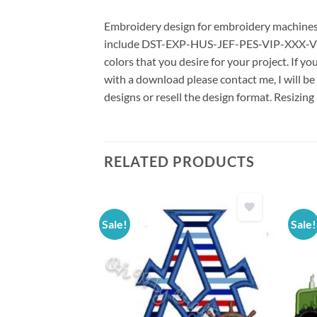
Embroidery design for embroidery machines us
include DST-EXP-HUS-JEF-PES-VIP-XXX-VP3 *
colors that you desire for your project. If y
with a download please contact me, I will be
designs or resell the design format. Resizing
RELATED PRODUCTS
Sale!
Sale!