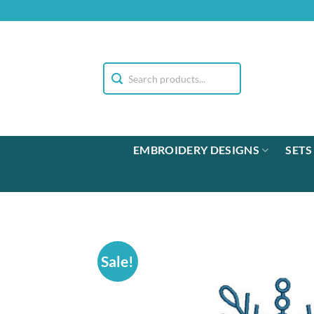
Skip
to
content
EMBROIDERY DESIGNS
SETS
Sale!