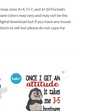
s hoop sizes 4×4, 5×7, and 6×10 Formats
are colors may vary and may not be the
 digital download but if you have any issues
ducts to sell but please do not copy my
Sale!