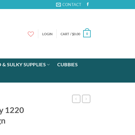
CONTACT
LOGIN
CART /
$
0.00
0
 & SULKY SUPPLIES
CUBBIES
ay 1220
gn