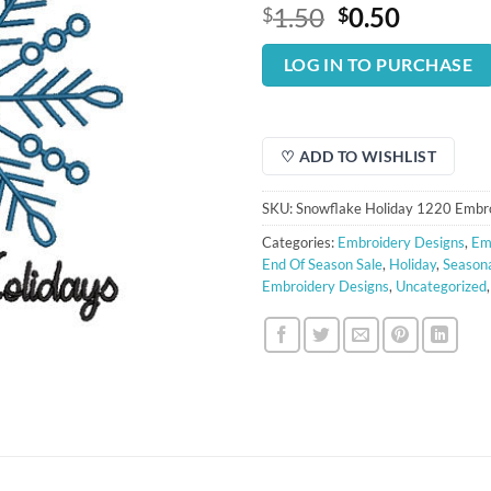
Original
Curren
1.50
0.50
$
$
price
price
was:
is:
LOG IN TO PURCHASE
$1.50.
$0.50.
♡ ADD TO WISHLIST
SKU:
Snowflake Holiday 1220 Embr
Categories:
Embroidery Designs
,
Em
End Of Season Sale
,
Holiday
,
Seasona
Embroidery Designs
,
Uncategorized