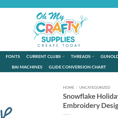
FONTS
CURRENT CLUBS
THREADS
GUNOLD
BAI MACHINES
GLIDE CONVERSION CHART
HOME
/
UNCATEGORIZED
Snowflake Holid
Embroidery Desi