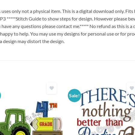
es only not a physical item. This is a digital download only. Fit
****Stitch Guide to show steps for design. However please bew
ou have any questions please contact me.***** No refund as this is a
 happy to help. You may use my designs for personal use or for pro
 a design may distort the design.
Sale!