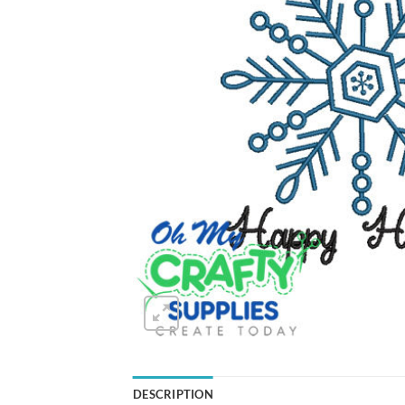
DESCRIPTION