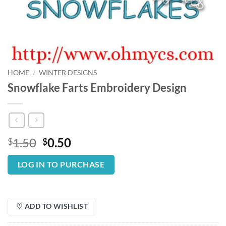
HOME
/
WINTER DESIGNS
Snowflake Farts Embroidery Design
Original
Current
1.50
0.50
$
$
price
price
was:
is:
LOG IN TO PURCHASE
$1.50.
$0.50.
♡ ADD TO WISHLIST