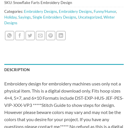
SKU:
Snowflake Farts Embroidery Design
Categories:
Embroidery Designs
,
Embroidery Designs
,
Funny/Humor
,
Holiday
,
Sayings
,
Single Embroidery Designs
,
Uncategorized
,
Winter
Designs
DESCRIPTION
Embroidery design for embroidery machines uses only not a
physical item. This is a digital download only. Fits hoop sizes
4×4, 5×7, and 6×10 Formats include DST-EXP-HUS-JEF-PES-
VIP-XXX-VP3 *****Stitch Guide to show steps for design.
However please beware colors may vary and may not be the
colors that you desire for your project. If you have any
questions please contact me.***** No refund as this is a digital