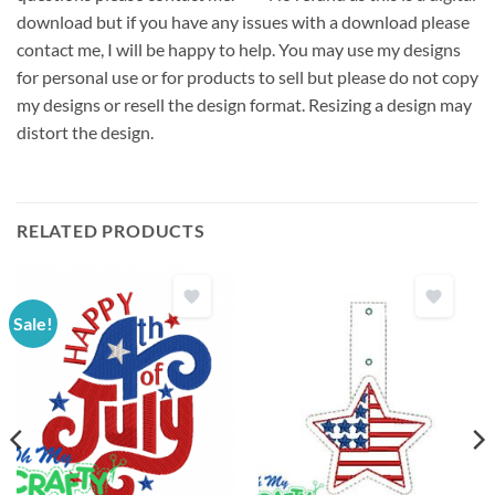
download but if you have any issues with a download please
contact me, I will be happy to help. You may use my designs
for personal use or for products to sell but please do not copy
my designs or resell the design format. Resizing a design may
distort the design.
RELATED PRODUCTS
Sale!