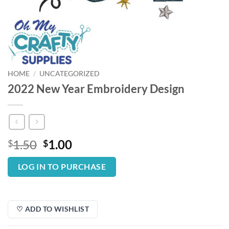
HOME
/
UNCATEGORIZED
2022 New Year Embroidery Design
Original
Current
1.50
1.00
$
$
price
price
was:
is:
LOG IN TO PURCHASE
$1.50.
$1.00.
♡ ADD TO WISHLIST