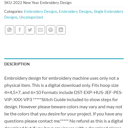
SKU:
2022 New Year Embroidery Design
Categories:
Embroidery Designs
,
Embroidery Designs
,
Single Embroidery
Designs
,
Uncategorized
DESCRIPTION
Embroidery design for embroidery machine uses only not a
physical item. This is a digital download only. Fits hoop size
4×4,5×7, and 6×10 Formats include DST-EXP-HUS-JEF-PES-
VIP-XXX-VP3 *****Stitch Guide included to show steps for
design. However please beware colors may vary and may not
be the colors that you desire for your project. If you have any
questions please contact me.***** No refund as this is a digital
download but if you have any issues with a download please