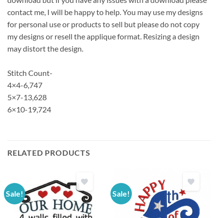
contact me, I will be happy to help. You may use my designs
for personal use or products to sell but please do not copy
my designs or resell the applique format. Resizing a design
may distort the design.
Stitch Count-
4×4-6,747
5×7-13,628
6×10-19,724
RELATED PRODUCTS
Sale!
Sale!