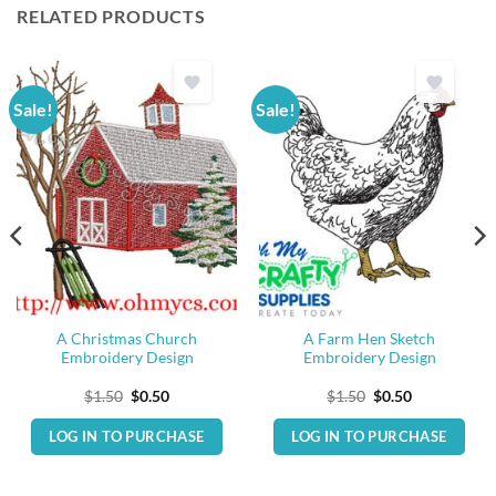
RELATED PRODUCTS
Sale!
Sale!
A Christmas Church
A Farm Hen Sketch
Embroidery Design
Embroidery Design
Original
Current
Original
Current
$
1.50
$
0.50
$
1.50
$
0.50
price
price
price
price
was:
is:
was:
is:
LOG IN TO PURCHASE
LOG IN TO PURCHASE
$1.50.
$0.50.
$1.50.
$0.50.