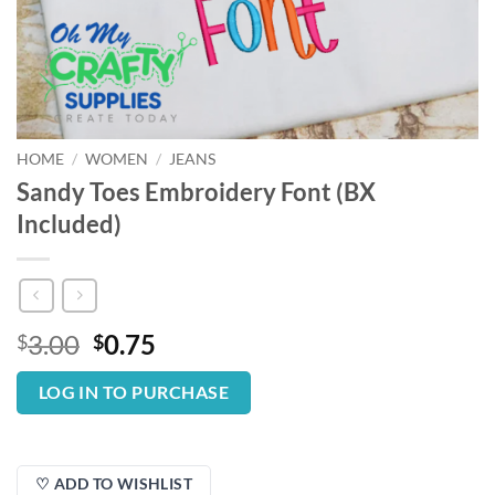
HOME
/
WOMEN
/
JEANS
Sandy Toes Embroidery Font (BX
Included)
Original
Current
3.00
0.75
$
$
price
price
was:
is:
LOG IN TO PURCHASE
$3.00.
$0.75.
♡ ADD TO WISHLIST