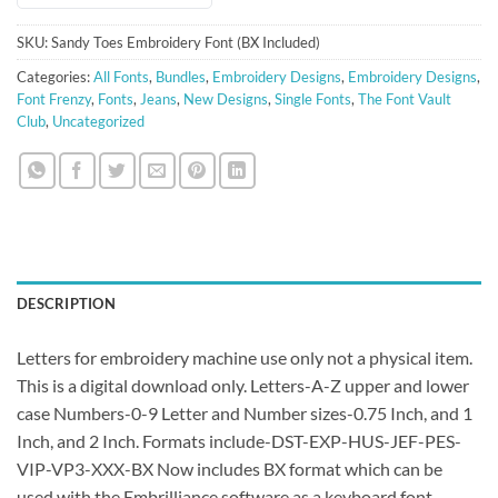
SKU:
Sandy Toes Embroidery Font (BX Included)
Categories:
All Fonts
,
Bundles
,
Embroidery Designs
,
Embroidery Designs
,
Font Frenzy
,
Fonts
,
Jeans
,
New Designs
,
Single Fonts
,
The Font Vault
Club
,
Uncategorized
DESCRIPTION
Letters for embroidery machine use only not a physical item.
This is a digital download only. Letters-A-Z upper and lower
case Numbers-0-9 Letter and Number sizes-0.75 Inch, and 1
Inch, and 2 Inch. Formats include-DST-EXP-HUS-JEF-PES-
VIP-VP3-XXX-BX Now includes BX format which can be
used with the Embrilliance software as a keyboard font.