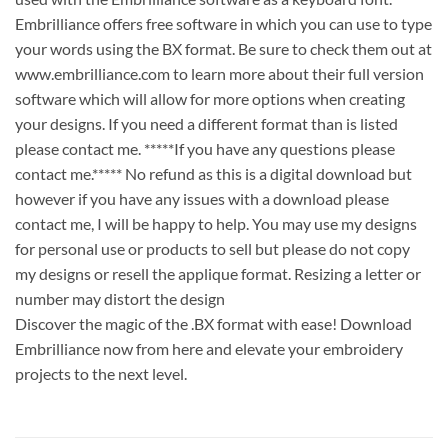
Embrilliance offers free software in which you can use to type
your words using the BX format. Be sure to check them out at
www.embrilliance.com to learn more about their full version
software which will allow for more options when creating
your designs. If you need a different format than is listed
please contact me. *****If you have any questions please
contact me.***** No refund as this is a digital download but
however if you have any issues with a download please
contact me, I will be happy to help. You may use my designs
for personal use or products to sell but please do not copy
my designs or resell the applique format. Resizing a letter or
number may distort the design
Discover the magic of the .BX format with ease! Download
Embrilliance now from here and elevate your embroidery
projects to the next level.