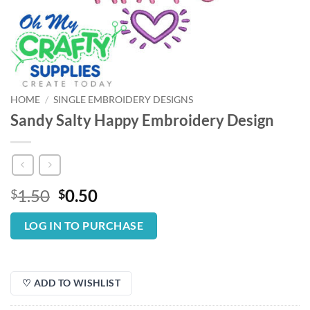
HOME
/
SINGLE EMBROIDERY DESIGNS
Sandy Salty Happy Embroidery Design
Original
Current
1.50
0.50
$
$
price
price
was:
is:
LOG IN TO PURCHASE
$1.50.
$0.50.
♡ ADD TO WISHLIST