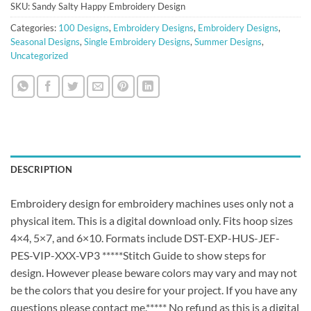
SKU:
Sandy Salty Happy Embroidery Design
Categories:
100 Designs
,
Embroidery Designs
,
Embroidery Designs
,
Seasonal Designs
,
Single Embroidery Designs
,
Summer Designs
,
Uncategorized
DESCRIPTION
Embroidery design for embroidery machines uses only not a
physical item. This is a digital download only. Fits hoop sizes
4×4, 5×7, and 6×10. Formats include DST-EXP-HUS-JEF-
PES-VIP-XXX-VP3 *****Stitch Guide to show steps for
design. However please beware colors may vary and may not
be the colors that you desire for your project. If you have any
questions please contact me.***** No refund as this is a digital