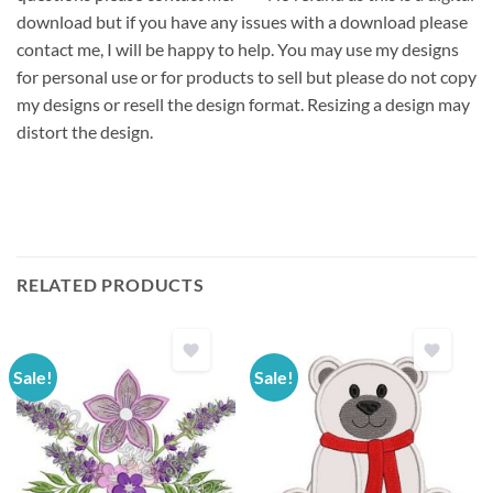
download but if you have any issues with a download please
contact me, I will be happy to help. You may use my designs
for personal use or for products to sell but please do not copy
my designs or resell the design format. Resizing a design may
distort the design.
RELATED PRODUCTS
Sale!
Sale!