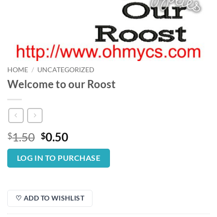
HOME
/
UNCATEGORIZED
Welcome to our Roost
Original
Current
1.50
0.50
$
$
price
price
was:
is:
LOG IN TO PURCHASE
$1.50.
$0.50.
♡ ADD TO WISHLIST