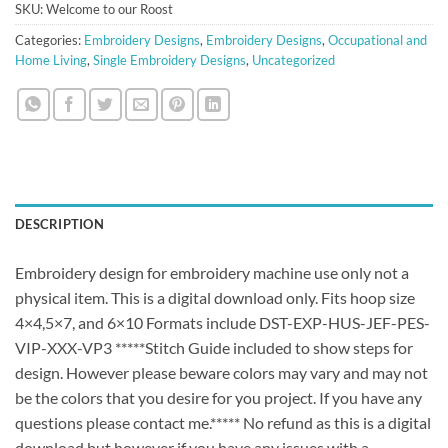
SKU:
Welcome to our Roost
Categories:
Embroidery Designs
,
Embroidery Designs
,
Occupational and
Home Living
,
Single Embroidery Designs
,
Uncategorized
DESCRIPTION
Embroidery design for embroidery machine use only not a
physical item. This is a digital download only. Fits hoop size
4×4,5×7, and 6×10 Formats include DST-EXP-HUS-JEF-PES-
VIP-XXX-VP3 *****Stitch Guide included to show steps for
design. However please beware colors may vary and may not
be the colors that you desire for you project. If you have any
questions please contact me.***** No refund as this is a digital
download but however if you have any issues with a