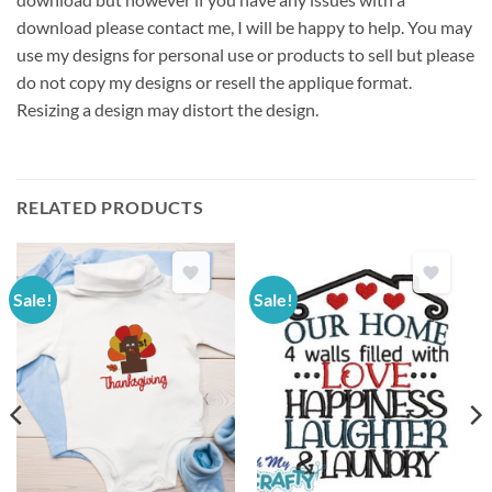
download please contact me, I will be happy to help. You may
use my designs for personal use or products to sell but please
do not copy my designs or resell the applique format.
Resizing a design may distort the design.
RELATED PRODUCTS
Sale!
Sale!