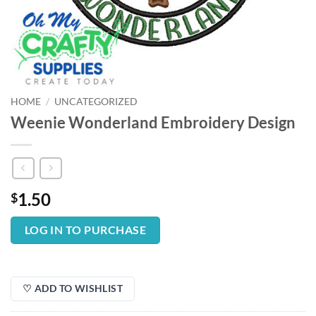
HOME
/
UNCATEGORIZED
Weenie Wonderland Embroidery Design
1.50
$
LOG IN TO PURCHASE
♡ ADD TO WISHLIST