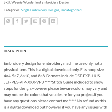
SKU:
Weenie Wonderland Embroidery Design
Categories:
Single Embroidery Designs
,
Uncategorized
DESCRIPTION
Embroidery design for embroidery machine use only not a
physical item. This is a digital download only. Fits hoop size
4×4, 5×7, 6×10, and 8×8. Formats include DST-EXP-HUS-
JEF-PES-VIP-XXX-VP3 *****Stitch Guide included to show
steps for design.However please beware colors may vary and
may not be the colors that you desire for you project.If you
have any questions please contact me.***** No refund as this
is a digital download but however if you have any issues with