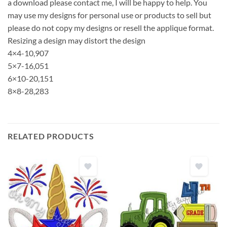
a download please contact me, I will be happy to help. You
may use my designs for personal use or products to sell but
please do not copy my designs or resell the applique format.
Resizing a design may distort the design
4×4-10,907
5×7-16,051
6×10-20,151
8×8-28,283
RELATED PRODUCTS