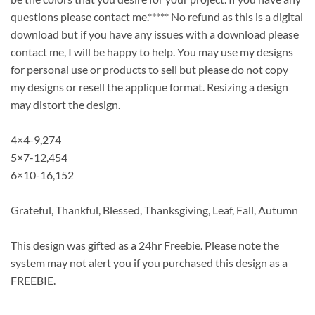
questions please contact me.***** No refund as this is a digital
download but if you have any issues with a download please
contact me, I will be happy to help. You may use my designs
for personal use or products to sell but please do not copy
my designs or resell the applique format. Resizing a design
may distort the design.
4×4-9,274
5×7-12,454
6×10-16,152
Grateful, Thankful, Blessed, Thanksgiving, Leaf, Fall, Autumn
This design was gifted as a 24hr Freebie. Please note the
system may not alert you if you purchased this design as a
FREEBIE.