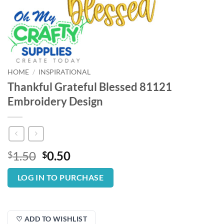
HOME
/
INSPIRATIONAL
Thankful Grateful Blessed 81121
Embroidery Design
Original
Current
1.50
0.50
$
$
price
price
was:
is:
LOG IN TO PURCHASE
$1.50.
$0.50.
♡ ADD TO WISHLIST