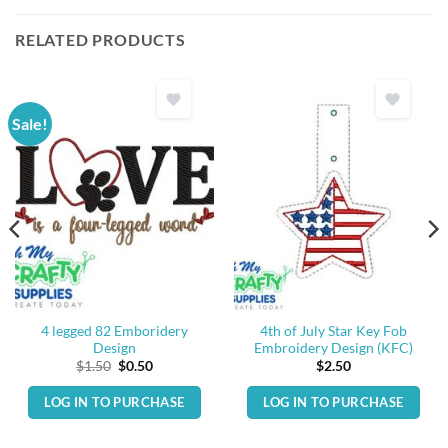
RELATED PRODUCTS
Sale!
4 legged 82 Emboridery
4th of July Star Key Fob
Design
Embroidery Design (KFC)
Original
Current
$
1.50
$
0.50
$
2.50
price
price
was:
is:
LOG IN TO PURCHASE
LOG IN TO PURCHASE
$1.50.
$0.50.