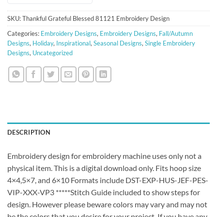
SKU:
Thankful Grateful Blessed 81121 Embroidery Design
Categories:
Embroidery Designs
,
Embroidery Designs
,
Fall/Autumn
Designs
,
Holiday
,
Inspirational
,
Seasonal Designs
,
Single Embroidery
Designs
,
Uncategorized
DESCRIPTION
Embroidery design for embroidery machine uses only not a
physical item. This is a digital download only. Fits hoop size
4×4,5×7, and 6×10 Formats include DST-EXP-HUS-JEF-PES-
VIP-XXX-VP3 *****Stitch Guide included to show steps for
design. However please beware colors may vary and may not
be the colors that you desire for your project. If you have any