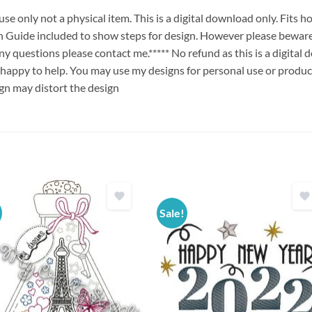
e only not a physical item. This is a digital download only. Fits
uide included to show steps for design. However please beware 
any questions please contact me.***** No refund as this is a digita
 happy to help. You may use my designs for personal use or produc
ign may distort the design
Sale!