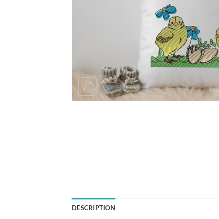
DESCRIPTION