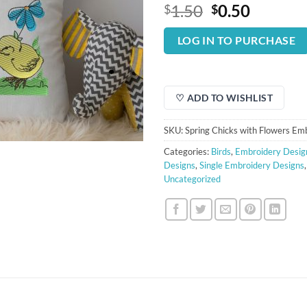
Original
Curren
1.50
0.50
$
$
price
price
was:
is:
LOG IN TO PURCHASE
$1.50.
$0.50.
♡ ADD TO WISHLIST
SKU:
Spring Chicks with Flowers Em
Categories:
Birds
,
Embroidery Desig
Designs
,
Single Embroidery Designs
Uncategorized