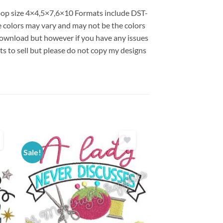
 hoop size 4×4,5×7,6×10 Formats include DST-
colors may vary and may not be the colors
l download but however if you have any issues
ts to sell but please do not copy my designs
Sale!