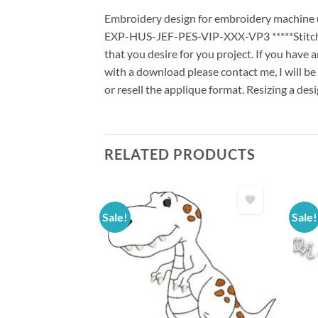
Embroidery design for embroidery machine us
EXP-HUS-JEF-PES-VIP-XXX-VP3 *****Stitch G
that you desire for you project. If you have 
with a download please contact me, I will be
or resell the applique format. Resizing a des
RELATED PRODUCTS
Sale!
Sale!