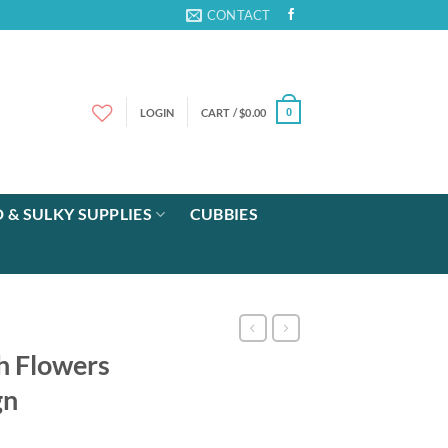
CONTACT
LOGIN
CART /
$
0.00
0
 & SULKY SUPPLIES
CUBBIES
h Flowers
gn