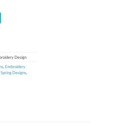
t
broidery Design
ns
,
Embroidery
,
Spring Designs
,