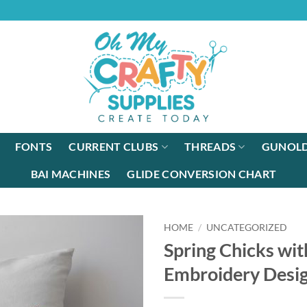
FONTS
CURRENT CLUBS
THREADS
GUNOLD
BAI MACHINES
GLIDE CONVERSION CHART
HOME
/
UNCATEGORIZED
Spring Chicks wit
Embroidery Desi