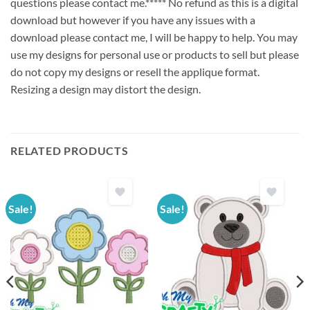
questions please contact me.***** No refund as this is a digital
download but however if you have any issues with a
download please contact me, I will be happy to help. You may
use my designs for personal use or products to sell but please
do not copy my designs or resell the applique format.
Resizing a design may distort the design.
RELATED PRODUCTS
Sale!
Sale!