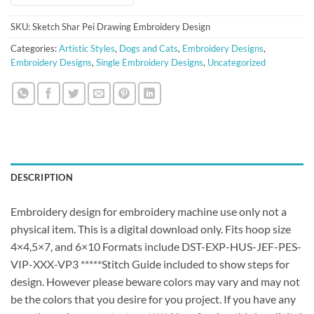
SKU:
Sketch Shar Pei Drawing Embroidery Design
Categories:
Artistic Styles
,
Dogs and Cats
,
Embroidery Designs
,
Embroidery Designs
,
Single Embroidery Designs
,
Uncategorized
DESCRIPTION
Embroidery design for embroidery machine use only not a
physical item. This is a digital download only. Fits hoop size
4×4,5×7, and 6×10 Formats include DST-EXP-HUS-JEF-PES-
VIP-XXX-VP3 *****Stitch Guide included to show steps for
design. However please beware colors may vary and may not
be the colors that you desire for you project. If you have any