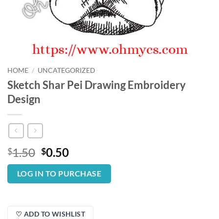
HOME
/
UNCATEGORIZED
Sketch Shar Pei Drawing Embroidery
Design
Original
Current
1.50
0.50
$
$
price
price
was:
is:
LOG IN TO PURCHASE
$1.50.
$0.50.
♡ ADD TO WISHLIST