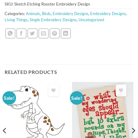
SKU:
Sketch Etching Rooster Embroidery Design
Categories:
Animals
,
Birds
,
Embroidery Designs
,
Embroidery Designs
,
Living Things
,
Single Embroidery Designs
,
Uncategorized
RELATED PRODUCTS
Sale!
Sale!