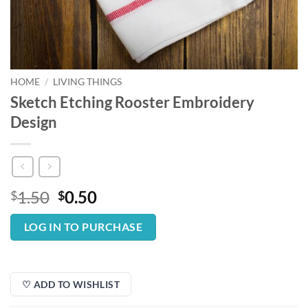
HOME
/
LIVING THINGS
Sketch Etching Rooster Embroidery
Design
Original
Current
1.50
0.50
$
$
price
price
was:
is:
LOG IN TO PURCHASE
$1.50.
$0.50.
♡ ADD TO WISHLIST