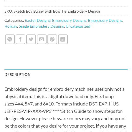
SKU:
Sketch Boy Bunny with Bow Tie Embroidery Design
Categories:
Easter Designs
,
Embroidery Designs
,
Embroidery Designs
,
Holiday
,
Single Embroidery Designs
,
Uncategorized
DESCRIPTION
Embroidery design for embroidery machines uses only not a
physical item. This is a digital download only. Fits hoop
sizes 4×4, 5×7, and 6×10. Formats include DST-EXP-HUS-
JEF-PES-VIP-XXX-VP3 *****Stitch Guide to show steps for
design. However please beware colors may vary and may not
be the colors that you desire for your project. If you have any