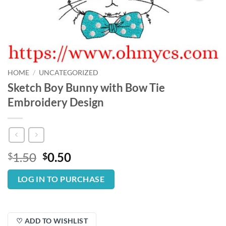
HOME
/
UNCATEGORIZED
Sketch Boy Bunny with Bow Tie
Embroidery Design
Original
Current
1.50
0.50
$
$
price
price
was:
is:
LOG IN TO PURCHASE
$1.50.
$0.50.
♡ ADD TO WISHLIST