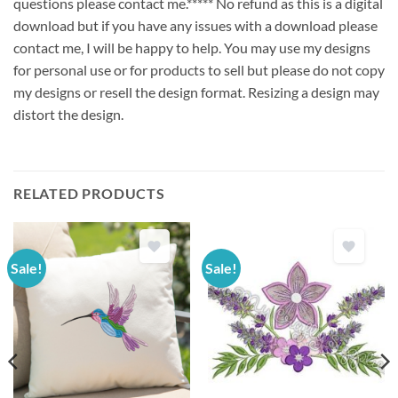
questions please contact me.***** No refund as this is a digital
download but if you have any issues with a download please
contact me, I will be happy to help. You may use my designs
for personal use or for products to sell but please do not copy
my designs or resell the design format. Resizing a design may
distort the design.
RELATED PRODUCTS
Sale!
Sale!