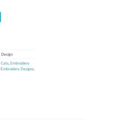
t
 Design
 Cats
,
Embroidery
e Embroidery Designs
,