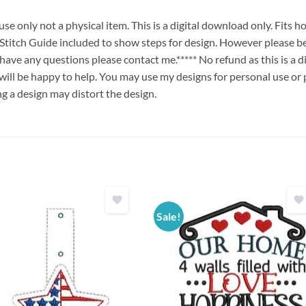
e only not a physical item. This is a digital download only. Fits 
ch Guide included to show steps for design. However please be
u have any questions please contact me.***** No refund as this is a
will be happy to help. You may use my designs for personal use or 
ng a design may distort the design.
Sale!