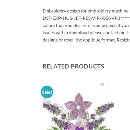
Embroidery design for embroidery machine us
DST-EXP-HUS-JEF-PES-VIP-XXX-VP3 *****Stit
colors that you desire for you project. If yo
issues with a download please contact me, I 
designs or resell the applique format. Resizi
RELATED PRODUCTS
Sale!