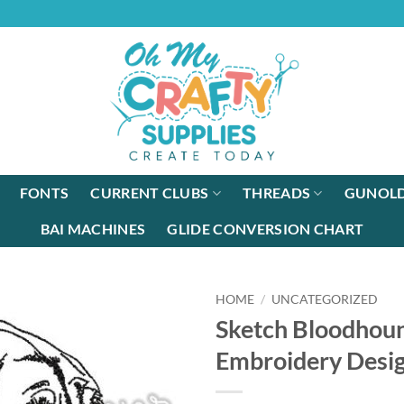
FONTS
CURRENT CLUBS
THREADS
GUNOLD
BAI MACHINES
GLIDE CONVERSION CHART
HOME
/
UNCATEGORIZED
Sketch Bloodhou
Embroidery Desi