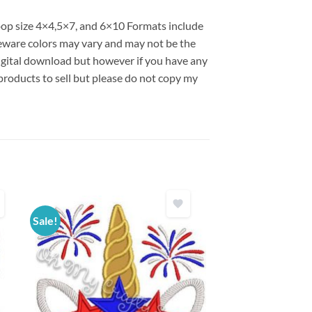
hoop size 4×4,5×7, and 6×10 Formats include
ware colors may vary and may not be the
 digital download but however if you have any
products to sell but please do not copy my
Sale!