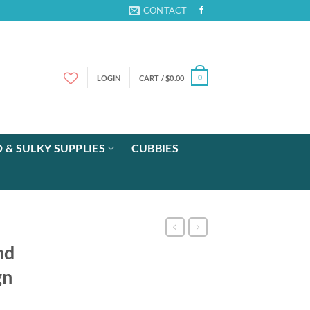
CONTACT
LOGIN
CART /
$
0.00
0
 & SULKY SUPPLIES
CUBBIES
nd
gn