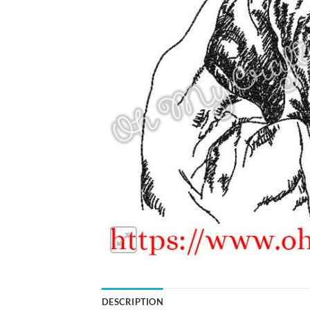
DESCRIPTION