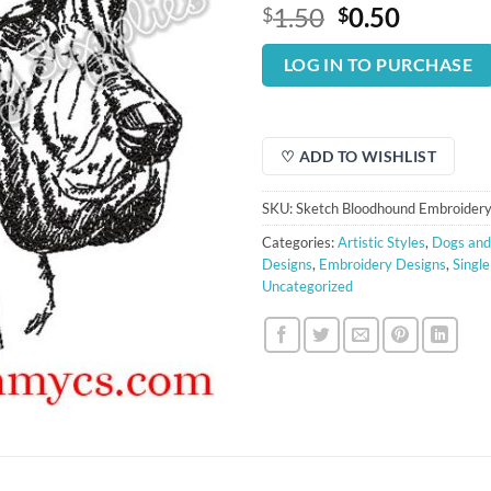
Original
Curren
1.50
0.50
$
$
price
price
was:
is:
LOG IN TO PURCHASE
$1.50.
$0.50.
♡ ADD TO WISHLIST
SKU:
Sketch Bloodhound Embroidery
Categories:
Artistic Styles
,
Dogs and
Designs
,
Embroidery Designs
,
Singl
Uncategorized