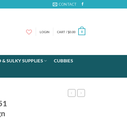
CONTACT
LOGIN
CART /
$
0.00
0
 & SULKY SUPPLIES
CUBBIES
 51
gn