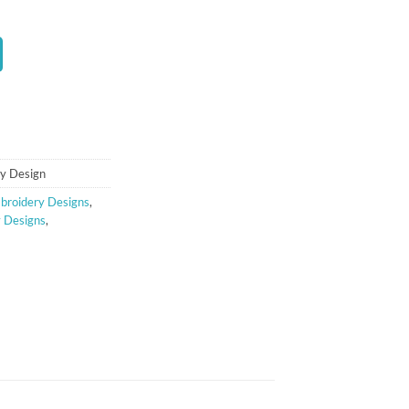
t
ry Design
broidery Designs
,
y Designs
,