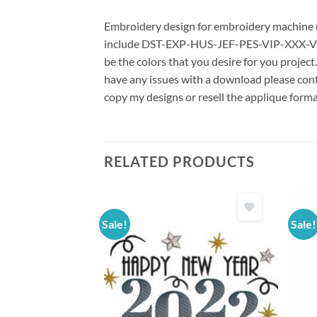
Embroidery design for embroidery machine us
include DST-EXP-HUS-JEF-PES-VIP-XXX-VP3 *
be the colors that you desire for you project
have any issues with a download please conta
copy my designs or resell the applique forma
RELATED PRODUCTS
Sale!
Sale!