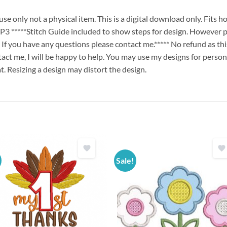
e only not a physical item. This is a digital download only. Fits 
****Stitch Guide included to show steps for design. However p
. If you have any questions please contact me.***** No refund as th
ct me, I will be happy to help. You may use my designs for persona
t. Resizing a design may distort the design.
Sale!