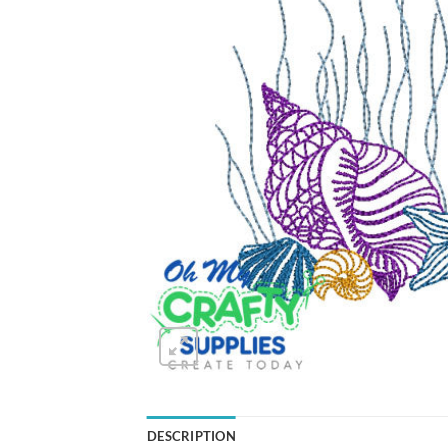
DESCRIPTION