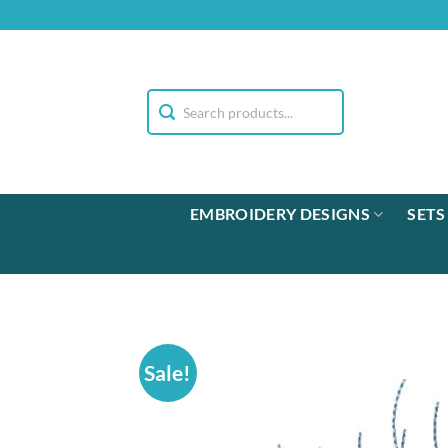
Skip
to
content
EMBROIDERY DESIGNS
SETS
Sale!