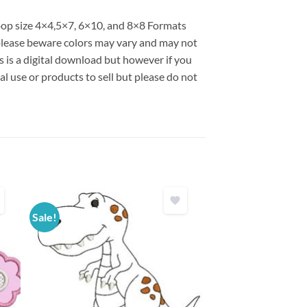
hoop size 4×4,5×7, 6×10, and 8×8 Formats
lease beware colors may vary and may not
is is a digital download but however if you
l use or products to sell but please do not
Sale!