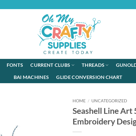
FONTS
CURRENT CLUBS
THREADS
GUNOLD
BAI MACHINES
GLIDE CONVERSION CHART
HOME
/
UNCATEGORIZED
Seashell Line Art
Embroidery Desi