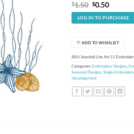
Original
Curren
1.50
0.50
$
$
price
price
was:
is:
LOG IN TO PURCHASE
$1.50.
$0.50.
♡ ADD TO WISHLIST
SKU:
Seashell Line Art 51 Embroide
Categories:
Embroidery Designs
,
Em
Seasonal Designs
,
Single Embroider
Uncategorized