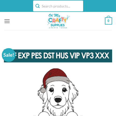
Skip
to
content
0
Sale!