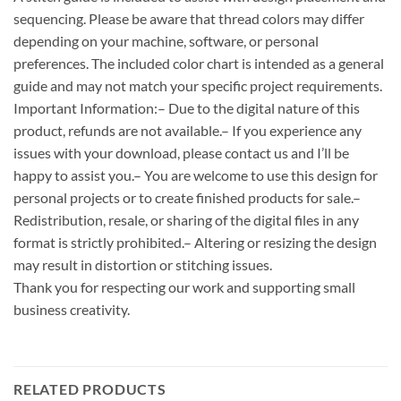
sequencing. Please be aware that thread colors may differ
depending on your machine, software, or personal
preferences. The included color chart is intended as a general
guide and may not match your specific project requirements.
Important Information:– Due to the digital nature of this
product, refunds are not available.– If you experience any
issues with your download, please contact us and I’ll be
happy to assist you.– You are welcome to use this design for
personal projects or to create finished products for sale.–
Redistribution, resale, or sharing of the digital files in any
format is strictly prohibited.– Altering or resizing the design
may result in distortion or stitching issues.
Thank you for respecting our work and supporting small
business creativity.
RELATED PRODUCTS