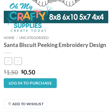
HOME
/
UNCATEGORIZED
Santa Biscuit Peeking Embroidery Design
Original
Current
1.50
0.50
$
$
price
price
was:
is:
LOG IN TO PURCHASE
$1.50.
$0.50.
♡ ADD TO WISHLIST