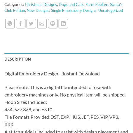
Categories:
Christmas Designs
,
Dogs and Cats
,
Farm Peekers Santa's
Club Edition
,
New Designs
,
Single Embroidery Designs
,
Uncategorized
DESCRIPTION
Digital Embroidery Design – Instant Download
Please note: This is a digital file intended for use with
embroidery machines only. No physical item will be shipped.
Hoop Sizes Included:
4×4, 5×7,8×8, and 6×10.
File Formats Provided:DST, EXP, HUS, JEF, PES, VIP, VP3,
XXX
A stitch guide is included to assist with design placement and