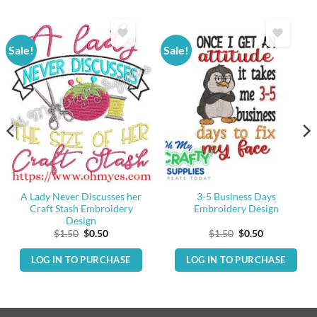
Sale!
Sale!
A Lady Never Discusses her
3-5 Business Days
Craft Stash Embroidery
Embroidery Design
Design
Original
Current
Original
Current
$
1.50
$
0.50
$
1.50
$
0.50
price
price
price
price
was:
is:
was:
is:
LOG IN TO PURCHASE
LOG IN TO PURCHASE
$1.50.
$0.50.
$1.50.
$0.50.