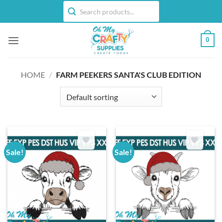
Skip
to
content
0
HOME
/
FARM PEEKERS SANTA'S CLUB EDITION
Sale!
Sale!