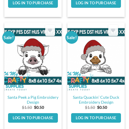
LOG IN TO PURCHASE
LOG IN TO PURCHASE
$1.50.
$0.50.
$1.50.
$0.50.
Sale!
Sale!
Santa Peek a Pig Embroidery
Santa Quackin’ Cute Duck
Design
Embroidery Design
Original
Current
Original
Current
$
1.50
$
0.50
$
1.50
$
0.50
price
price
price
price
was:
is:
was:
is:
LOG IN TO PURCHASE
LOG IN TO PURCHASE
$1.50.
$0.50.
$1.50.
$0.50.