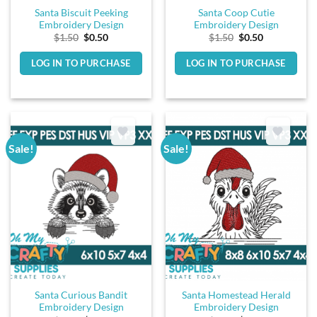
Santa Biscuit Peeking
Santa Coop Cutie
Embroidery Design
Embroidery Design
Original
Current
Original
Current
$
1.50
$
0.50
$
1.50
$
0.50
price
price
price
price
was:
is:
was:
is:
LOG IN TO PURCHASE
LOG IN TO PURCHASE
$1.50.
$0.50.
$1.50.
$0.50.
Sale!
Sale!
Santa Curious Bandit
Santa Homestead Herald
Embroidery Design
Embroidery Design