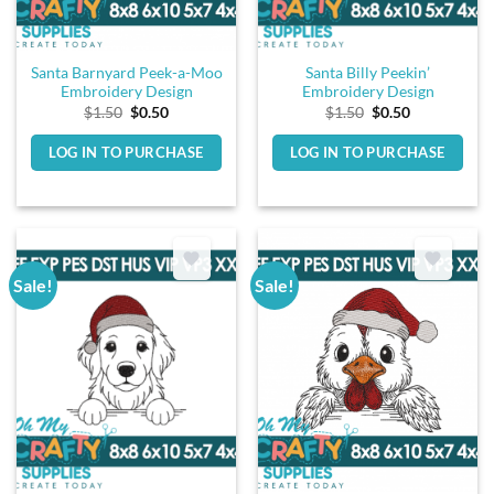
Santa Barnyard Peek-a-Moo
Santa Billy Peekin’
Embroidery Design
Embroidery Design
Original
Current
Original
Current
$
1.50
$
0.50
$
1.50
$
0.50
price
price
price
price
was:
is:
was:
is:
LOG IN TO PURCHASE
LOG IN TO PURCHASE
$1.50.
$0.50.
$1.50.
$0.50.
Sale!
Sale!