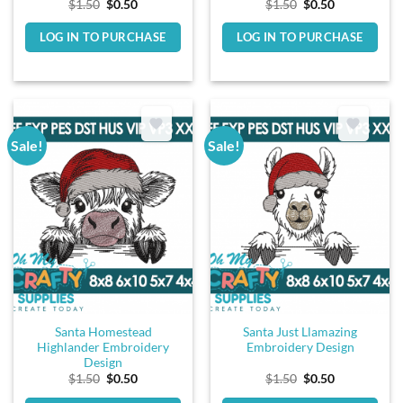
Original
Current
Original
Current
$
1.50
$
0.50
$
1.50
$
0.50
price
price
price
price
was:
is:
was:
is:
LOG IN TO PURCHASE
LOG IN TO PURCHASE
$1.50.
$0.50.
$1.50.
$0.50.
Sale!
Sale!
Santa Homestead
Santa Just Llamazing
Highlander Embroidery
Embroidery Design
Design
Original
Current
Original
Current
$
1.50
$
0.50
$
1.50
$
0.50
price
price
price
price
was:
is:
was:
is: