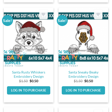
Sale!
Sale!
Santa Rusty Whiskers
Santa Sneaky Beaky
Embroidery Design
Embroidery Design
Original
Current
Original
Current
$
1.50
$
0.50
$
1.50
$
0.50
price
price
price
price
was:
is:
was:
is:
LOG IN TO PURCHASE
LOG IN TO PURCHASE
$1.50.
$0.50.
$1.50.
$0.50.