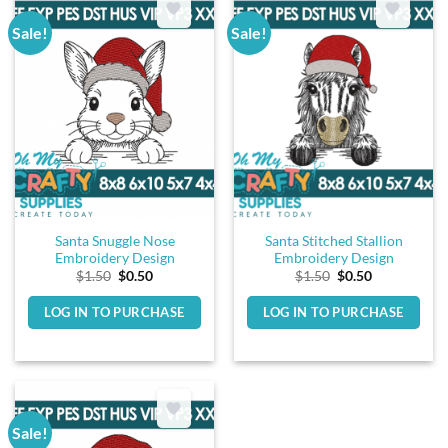
Sale!
Sale!
Santa Snuggle Nose
Santa Stitched Stallion
Embroidery Design
Embroidery Design
Original
Current
Original
Current
$
1.50
$
0.50
$
1.50
$
0.50
price
price
price
price
was:
is:
was:
is:
LOG IN TO PURCHASE
LOG IN TO PURCHASE
$1.50.
$0.50.
$1.50.
$0.50.
Sale!