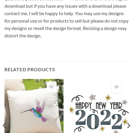
download but if you have any issues with a download please
contact me, I will be happy to help. You may use my designs
for personal use or for products to sell but please do not copy
my designs or resell the design format. Resizing a design may
distort the design.
RELATED PRODUCTS