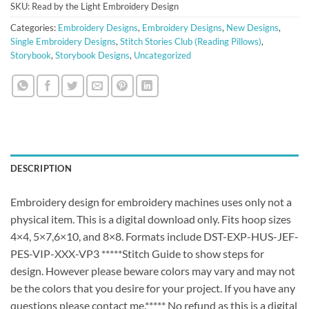
SKU:
Read by the Light Embroidery Design
Categories:
Embroidery Designs
,
Embroidery Designs
,
New Designs
,
Single Embroidery Designs
,
Stitch Stories Club (Reading Pillows)
,
Storybook
,
Storybook Designs
,
Uncategorized
DESCRIPTION
Embroidery design for embroidery machines uses only not a
physical item. This is a digital download only. Fits hoop sizes
4×4, 5×7,6×10, and 8×8. Formats include DST-EXP-HUS-JEF-
PES-VIP-XXX-VP3 *****Stitch Guide to show steps for
design. However please beware colors may vary and may not
be the colors that you desire for your project. If you have any
questions please contact me.***** No refund as this is a digital