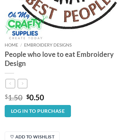
HOME
/
EMBROIDERY DESIGNS
People who love to eat Embroidery
Design
Original
Current
1.50
0.50
$
$
price
price
was:
is:
LOG IN TO PURCHASE
$1.50.
$0.50.
♡ ADD TO WISHLIST