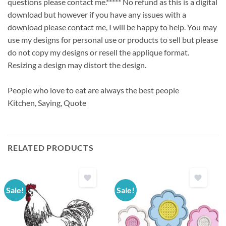
questions please contact me.***** No refund as this is a digital
download but however if you have any issues with a
download please contact me, I will be happy to help. You may
use my designs for personal use or products to sell but please
do not copy my designs or resell the applique format.
Resizing a design may distort the design.
People who love to eat are always the best people
Kitchen, Saying, Quote
RELATED PRODUCTS
Sale!
Sale!