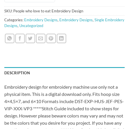
SKU:
People who love to eat Embroidery Design
Categories:
Embroidery Designs
,
Embroidery Designs
,
Single Embroidery
Designs
,
Uncategorized
DESCRIPTION
Embroidery design for embroidery machine use only not a
physical item. This is a digital download only. Fits hoop size
4×4,5×7, and 6×10 Formats include DST-EXP-HUS-JEF-PES-
VIP-XXX-VP3 *****Stitch Guide included to show steps for
design. However please beware colors may vary and may not
be the colors that you desire for you project. If you have any