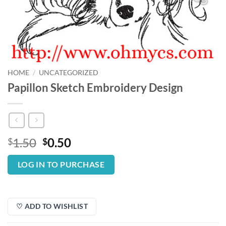
HOME
/
UNCATEGORIZED
Papillon Sketch Embroidery Design
Original
Current
1.50
0.50
$
$
price
price
was:
is:
LOG IN TO PURCHASE
$1.50.
$0.50.
♡ ADD TO WISHLIST