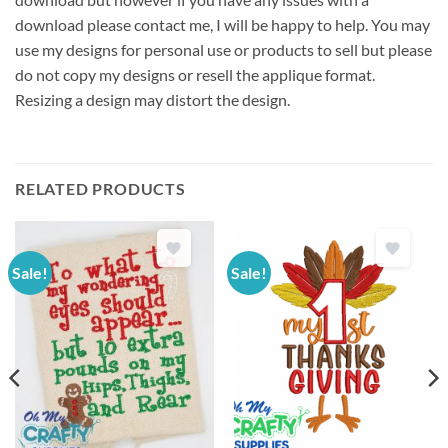
download please contact me, I will be happy to help. You may
use my designs for personal use or products to sell but please
do not copy my designs or resell the applique format.
Resizing a design may distort the design.
RELATED PRODUCTS
Sale!
Sale!