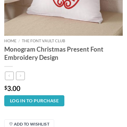
HOME
/
THE FONT VAULT CLUB
Monogram Christmas Present Font
Embroidery Design
3.00
$
LOG IN TO PURCHASE
♡ ADD TO WISHLIST