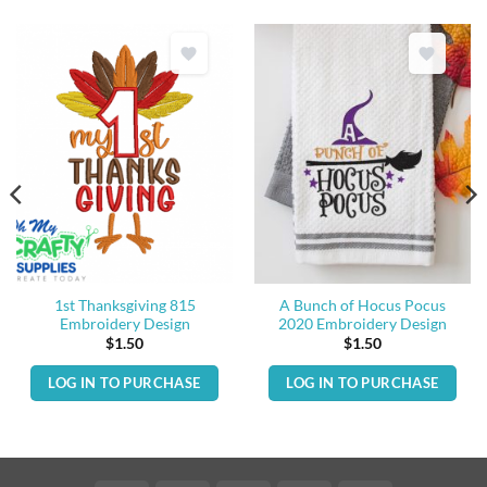
1st Thanksgiving 815
A Bunch of Hocus Pocus
Embroidery Design
2020 Embroidery Design
$
1.50
$
1.50
LOG IN TO PURCHASE
LOG IN TO PURCHASE