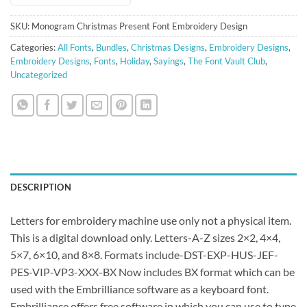
SKU:
Monogram Christmas Present Font Embroidery Design
Categories:
All Fonts
,
Bundles
,
Christmas Designs
,
Embroidery Designs
,
Embroidery Designs
,
Fonts
,
Holiday
,
Sayings
,
The Font Vault Club
,
Uncategorized
DESCRIPTION
Letters for embroidery machine use only not a physical item.
This is a digital download only. Letters-A-Z sizes 2×2, 4×4,
5×7, 6×10, and 8×8. Formats include-DST-EXP-HUS-JEF-
PES-VIP-VP3-XXX-BX Now includes BX format which can be
used with the Embrilliance software as a keyboard font.
Embrilliance offers free software in which you can use to type