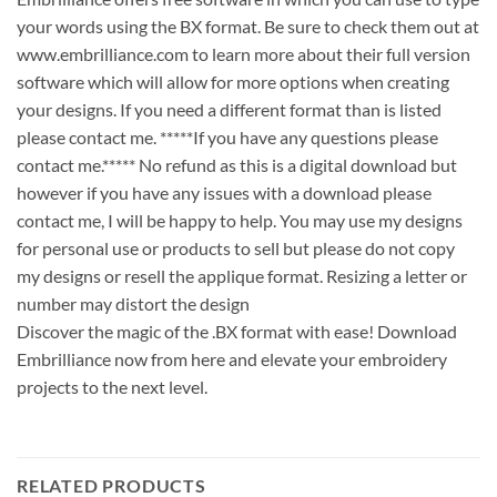
your words using the BX format. Be sure to check them out at
www.embrilliance.com to learn more about their full version
software which will allow for more options when creating
your designs. If you need a different format than is listed
please contact me. *****If you have any questions please
contact me.***** No refund as this is a digital download but
however if you have any issues with a download please
contact me, I will be happy to help. You may use my designs
for personal use or products to sell but please do not copy
my designs or resell the applique format. Resizing a letter or
number may distort the design
Discover the magic of the .BX format with ease! Download
Embrilliance now from here and elevate your embroidery
projects to the next level.
RELATED PRODUCTS