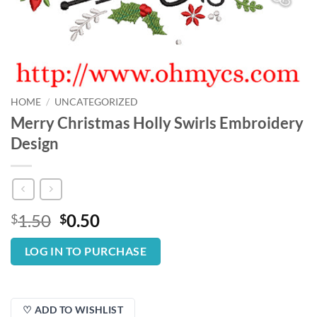
HOME
/
UNCATEGORIZED
Merry Christmas Holly Swirls Embroidery
Design
Original
Current
1.50
0.50
$
$
price
price
was:
is:
LOG IN TO PURCHASE
$1.50.
$0.50.
♡ ADD TO WISHLIST