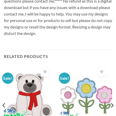
questions please contact me.***** No refund as this is a digital
download but if you have any issues with a download please
contact me, I will be happy to help. You may use my designs
for personal use or for products to sell but please do not copy
my designs or resell the design format. Resizing a design may
distort the design.
RELATED PRODUCTS
Sale!
Sale!