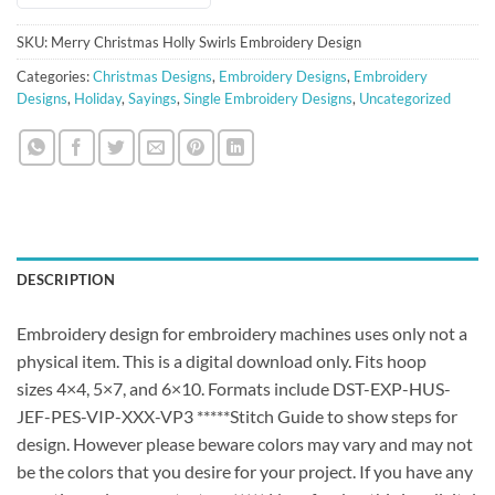
SKU:
Merry Christmas Holly Swirls Embroidery Design
Categories:
Christmas Designs
,
Embroidery Designs
,
Embroidery
Designs
,
Holiday
,
Sayings
,
Single Embroidery Designs
,
Uncategorized
DESCRIPTION
Embroidery design for embroidery machines uses only not a
physical item. This is a digital download only. Fits hoop
sizes 4×4, 5×7, and 6×10. Formats include DST-EXP-HUS-
JEF-PES-VIP-XXX-VP3 *****Stitch Guide to show steps for
design. However please beware colors may vary and may not
be the colors that you desire for your project. If you have any