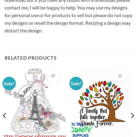
contact me, I will be happy to help. You may use my designs
for personal use or for products to sell but please do not copy
my designs or resell the design format. Resizing a design may
distort the design.
RELATED PRODUCTS
Sale!
Sale!