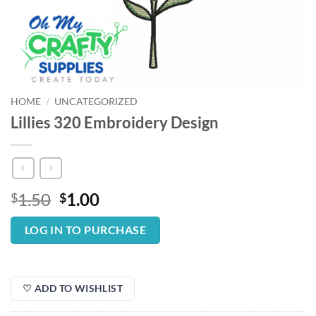
HOME
/
UNCATEGORIZED
Lillies 320 Embroidery Design
Original
Current
1.50
1.00
$
$
price
price
was:
is:
LOG IN TO PURCHASE
$1.50.
$1.00.
♡ ADD TO WISHLIST