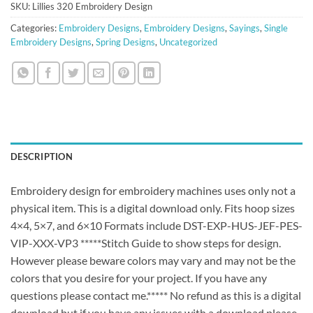
SKU:
Lillies 320 Embroidery Design
Categories:
Embroidery Designs
,
Embroidery Designs
,
Sayings
,
Single
Embroidery Designs
,
Spring Designs
,
Uncategorized
DESCRIPTION
Embroidery design for embroidery machines uses only not a
physical item. This is a digital download only. Fits hoop sizes
4×4, 5×7, and 6×10 Formats include DST-EXP-HUS-JEF-PES-
VIP-XXX-VP3 *****Stitch Guide to show steps for design.
However please beware colors may vary and may not be the
colors that you desire for your project. If you have any
questions please contact me.***** No refund as this is a digital
download but if you have any issues with a download please