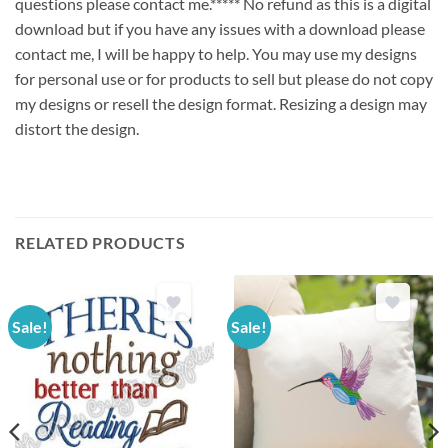
questions please contact me.***** No refund as this is a digital
download but if you have any issues with a download please
contact me, I will be happy to help. You may use my designs
for personal use or for products to sell but please do not copy
my designs or resell the design format. Resizing a design may
distort the design.
RELATED PRODUCTS
Sale!
Sale!