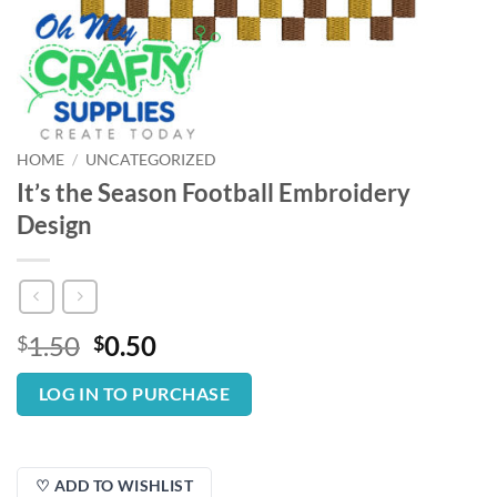
HOME
/
UNCATEGORIZED
It’s the Season Football Embroidery
Design
Original
Current
1.50
0.50
$
$
price
price
was:
is:
LOG IN TO PURCHASE
$1.50.
$0.50.
♡ ADD TO WISHLIST