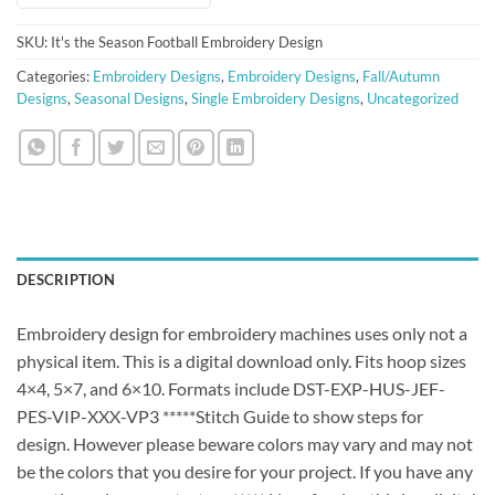
SKU:
It's the Season Football Embroidery Design
Categories:
Embroidery Designs
,
Embroidery Designs
,
Fall/Autumn
Designs
,
Seasonal Designs
,
Single Embroidery Designs
,
Uncategorized
DESCRIPTION
Embroidery design for embroidery machines uses only not a
physical item. This is a digital download only. Fits hoop sizes
4×4, 5×7, and 6×10. Formats include DST-EXP-HUS-JEF-
PES-VIP-XXX-VP3 *****Stitch Guide to show steps for
design. However please beware colors may vary and may not
be the colors that you desire for your project. If you have any