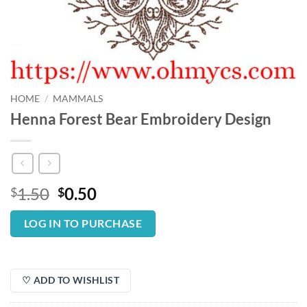
HOME
/
MAMMALS
Henna Forest Bear Embroidery Design
Original
Current
1.50
0.50
$
$
price
price
was:
is:
LOG IN TO PURCHASE
$1.50.
$0.50.
♡ ADD TO WISHLIST