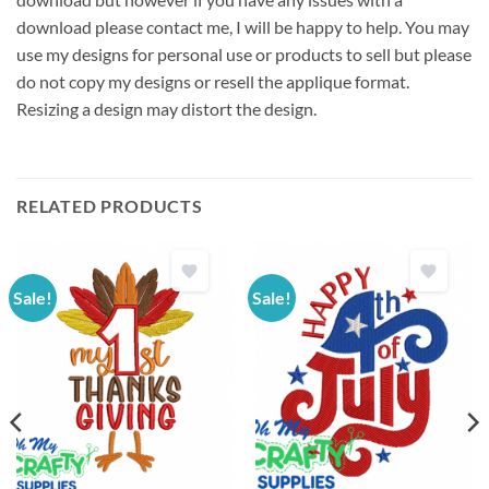
download please contact me, I will be happy to help. You may
use my designs for personal use or products to sell but please
do not copy my designs or resell the applique format.
Resizing a design may distort the design.
RELATED PRODUCTS
Sale!
Sale!