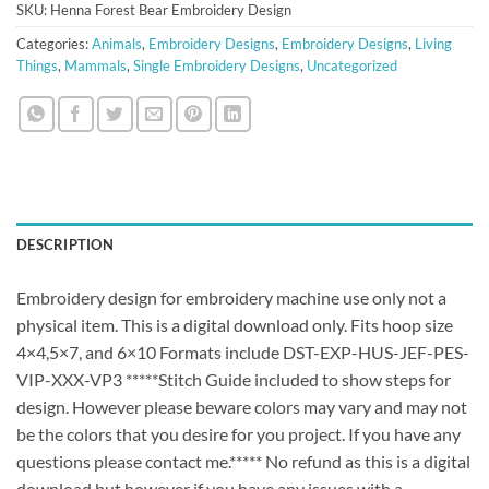
SKU:
Henna Forest Bear Embroidery Design
Categories:
Animals
,
Embroidery Designs
,
Embroidery Designs
,
Living
Things
,
Mammals
,
Single Embroidery Designs
,
Uncategorized
DESCRIPTION
Embroidery design for embroidery machine use only not a
physical item. This is a digital download only. Fits hoop size
4×4,5×7, and 6×10 Formats include DST-EXP-HUS-JEF-PES-
VIP-XXX-VP3 *****Stitch Guide included to show steps for
design. However please beware colors may vary and may not
be the colors that you desire for you project. If you have any
questions please contact me.***** No refund as this is a digital
download but however if you have any issues with a