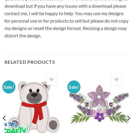
download but if you have any issues with a download please
contact me, I will be happy to help. You may use my designs
for personal use or for products to sell but please do not copy
my designs or resell the design format. Resizing a design may
distort the design.
RELATED PRODUCTS
Sale!
Sale!