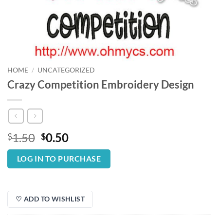
HOME
/
UNCATEGORIZED
Crazy Competition Embroidery Design
Original
Current
1.50
0.50
$
$
price
price
was:
is:
LOG IN TO PURCHASE
$1.50.
$0.50.
♡ ADD TO WISHLIST