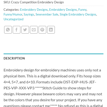
SKU:
Crazy Competition Embroidery Design
Categories:
Embroidery Designs
,
Embroidery Designs
,
Funny
,
Funny/Humor
,
Sayings
,
Sewvember Sale
,
Single Embroidery Designs
,
Uncategorized
DESCRIPTION
Embroidery design for embroidery machines uses only not a
physical item. This is a digital download only. Fits hoop sizes
4×4, 5×7, and 6×10. Formats include DST-EXP-HUS-JEF-
PES-VIP-XXX-VP3 *****Stitch Guide to show steps for
design. However please beware colors may vary and may not
be the colors that you desire for your project. If you have any
questions please contact me.***** No refund as this is a digital