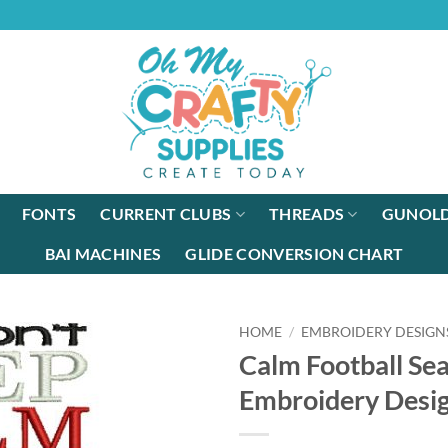
FONTS
CURRENT CLUBS
THREADS
GUNOLD
BAI MACHINES
GLIDE CONVERSION CHART
HOME
/
EMBROIDERY DESIGN
Calm Football Se
Embroidery Desi