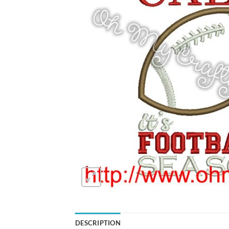
DESCRIPTION