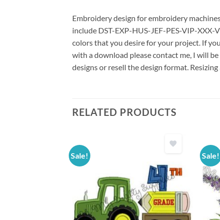
Embroidery design for embroidery machines us
include DST-EXP-HUS-JEF-PES-VIP-XXX-VP3 *
colors that you desire for your project. If y
with a download please contact me, I will be
designs or resell the design format. Resizing
RELATED PRODUCTS
Sale!
Sale!