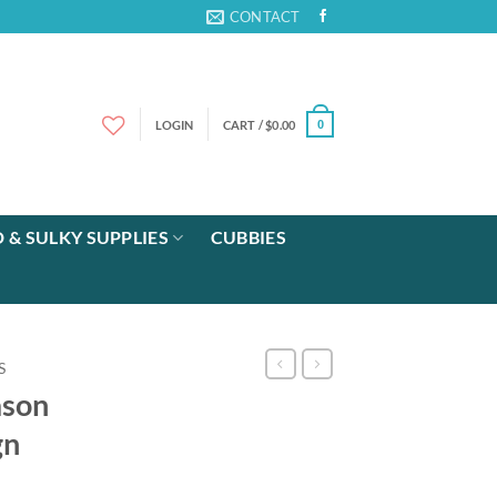
CONTACT
LOGIN
CART /
$
0.00
0
 & SULKY SUPPLIES
CUBBIES
S
ason
gn