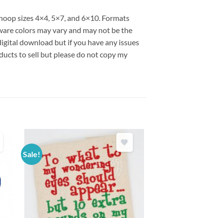
s hoop sizes 4×4, 5×7, and 6×10. Formats
are colors may vary and may not be the
 digital download but if you have any issues
ducts to sell but please do not copy my
Sale!