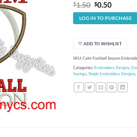
Original
Curren
1.50
0.50
$
$
price
price
was:
is:
LOG IN TO PURCHASE
$1.50.
$0.50.
♡ ADD TO WISHLIST
SKU:
Calm Football Season Embroid
Categories:
Embroidery Designs
,
Em
Sayings
,
Single Embroidery Designs
,