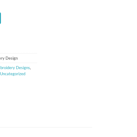
t
ery Design
broidery Designs
,
Uncategorized