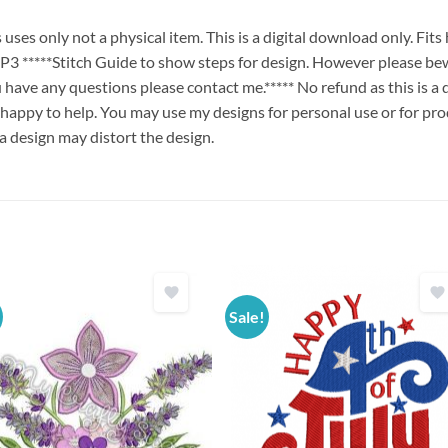
es only not a physical item. This is a digital download only. Fit
****Stitch Guide to show steps for design. However please bew
ou have any questions please contact me.***** No refund as this is a
 happy to help. You may use my designs for personal use or for pro
 a design may distort the design.
Sale!