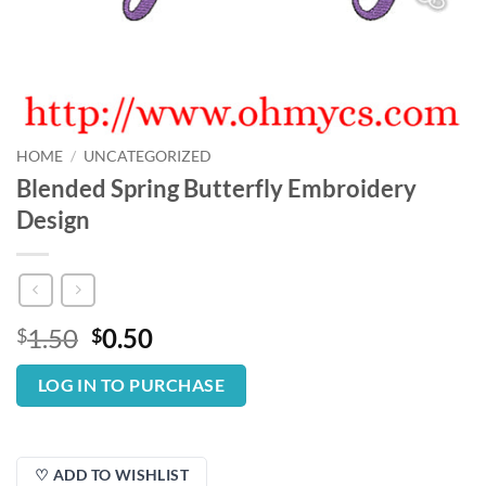
HOME
/
UNCATEGORIZED
Blended Spring Butterfly Embroidery
Design
Original
Current
1.50
0.50
$
$
price
price
was:
is:
LOG IN TO PURCHASE
$1.50.
$0.50.
♡ ADD TO WISHLIST