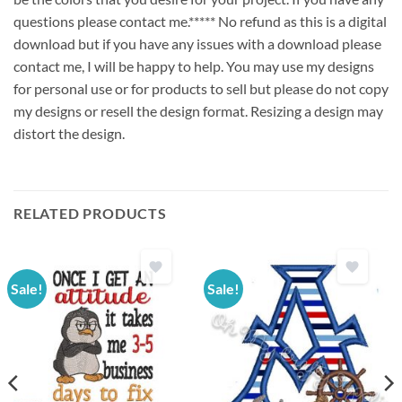
questions please contact me.***** No refund as this is a digital
download but if you have any issues with a download please
contact me, I will be happy to help. You may use my designs
for personal use or for products to sell but please do not copy
my designs or resell the design format. Resizing a design may
distort the design.
RELATED PRODUCTS
Sale!
Sale!