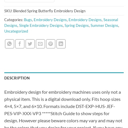
SKU:
Blended Spring Butterfly Embroidery Design
Categories:
Bugs
,
Embroidery Designs
,
Embroidery Designs
,
Seasonal
Designs
,
Single Embroidery Designs
,
Spring Designs
,
Summer Designs
,
Uncategorized
DESCRIPTION
Embroidery design for embroidery machines uses only not a
physical item. This is a digital download only. Fits hoop sizes
4×4, 5×7, and 6×10. Formats include DST-EXP-HUS-JEF-
PES-VIP-XXX-VP3 *****Stitch Guide to show steps for
design. However please beware colors may vary and may not
be the colors that you desire for your project. If you have any