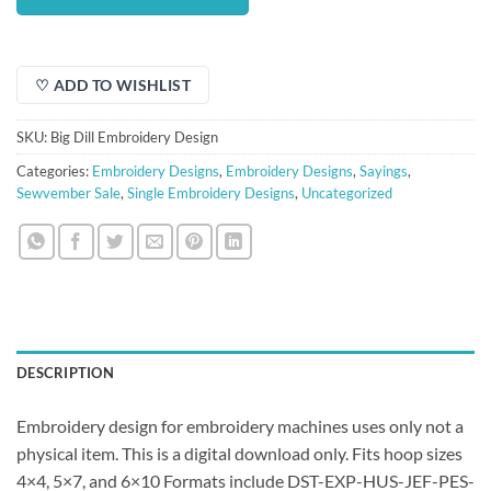
$1.50.
$1.00.
♡ ADD TO WISHLIST
SKU:
Big Dill Embroidery Design
Categories:
Embroidery Designs
,
Embroidery Designs
,
Sayings
,
Sewvember Sale
,
Single Embroidery Designs
,
Uncategorized
DESCRIPTION
Embroidery design for embroidery machines uses only not a
physical item. This is a digital download only. Fits hoop sizes
4×4, 5×7, and 6×10 Formats include DST-EXP-HUS-JEF-PES-