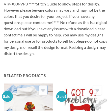
VIP-XXX-VP3 *****Stitch Guide to show steps for design.
However please beware colors may vary and may not be the
colors that you desire for your project. If you have any
questions please contact me.***** No refund as this is a digital
download but if you have any issues with a download please
contact me, I will be happy to help. You may use my designs
for personal use or for products to sell but please do not copy
my designs or resell the design format. Resizing a design may
distort the design.
RELATED PRODUCTS
Sale!
Sale!