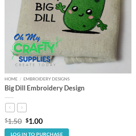
HOME
/
EMBROIDERY DESIGNS
Big Dill Embroidery Design
Original
Current
1.50
1.00
$
$
price
price
was:
is:
LOG IN TO PURCHASE