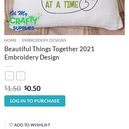
HOME
/
EMBROIDERY DESIGNS
Beautiful Things Together 2021
Embroidery Design
Original
Current
1.50
0.50
$
$
price
price
was:
is:
LOG IN TO PURCHASE
$1.50.
$0.50.
♡ ADD TO WISHLIST