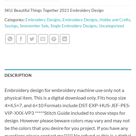
SKU:
Beautiful Things Together 2021 Embroidery Design
Categories:
Embroidery Designs
,
Embroidery Designs
,
Hobby and Crafts
,
Sayings
,
Sewvember Sale
,
Single Embroidery Designs
,
Uncategorized
DESCRIPTION
Embroidery design for embroidery machine use only not a
physical item. This is a digital download only. Fits hoop size
4×4,5×7, and 6×10 Formats include DST-EXP-HUS-JEF-PES-
VIP-XXX-VP3 *****Stitch Guide included to show steps for
design. However please beware colors may vary and may not
be the colors that you desire for you project. If you have any
questions please contact me.***** No refund as this is a digital