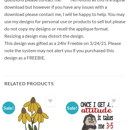
download but however if you have any issues with a
download please contact me, I will be happy to help. You may
use my designs for personal use or products to sell but please
do not copy my designs or resell the applique format.
Resizing a design may distort the design.
This design was gifted as a 24hr Freebie on 3/24/21. Please
note the system may not alert you if you purchased this
design as a FREEBIE.
RELATED PRODUCTS
Sale!
Sale!