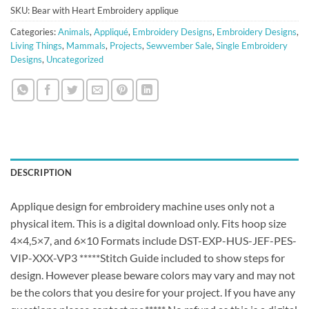
SKU:
Bear with Heart Embroidery applique
Categories:
Animals
,
Appliqué
,
Embroidery Designs
,
Embroidery Designs
,
Living Things
,
Mammals
,
Projects
,
Sewvember Sale
,
Single Embroidery
Designs
,
Uncategorized
DESCRIPTION
Applique design for embroidery machine uses only not a
physical item. This is a digital download only. Fits hoop size
4×4,5×7, and 6×10 Formats include DST-EXP-HUS-JEF-PES-
VIP-XXX-VP3 *****Stitch Guide included to show steps for
design. However please beware colors may vary and may not
be the colors that you desire for your project. If you have any