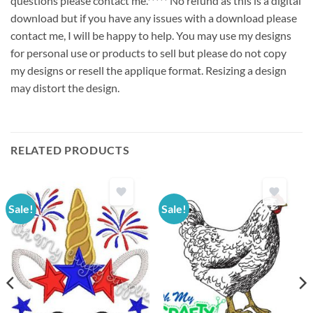
questions please contact me.***** No refund as this is a digital
download but if you have any issues with a download please
contact me, I will be happy to help. You may use my designs
for personal use or products to sell but please do not copy
my designs or resell the applique format. Resizing a design
may distort the design.
RELATED PRODUCTS
Sale!
Sale!