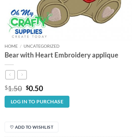
HOME
/
UNCATEGORIZED
Bear with Heart Embroidery applique
Original
Current
1.50
0.50
$
$
price
price
was:
is:
LOG IN TO PURCHASE
$1.50.
$0.50.
♡ ADD TO WISHLIST