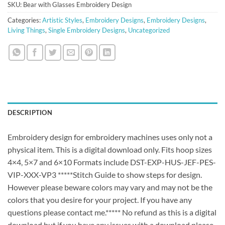
SKU:
Bear with Glasses Embroidery Design
Categories:
Artistic Styles
,
Embroidery Designs
,
Embroidery Designs
,
Living Things
,
Single Embroidery Designs
,
Uncategorized
DESCRIPTION
Embroidery design for embroidery machines uses only not a
physical item. This is a digital download only. Fits hoop sizes
4×4, 5×7 and 6×10 Formats include DST-EXP-HUS-JEF-PES-
VIP-XXX-VP3 *****Stitch Guide to show steps for design.
However please beware colors may vary and may not be the
colors that you desire for your project. If you have any
questions please contact me.***** No refund as this is a digital
download but if you have any issues with a download please