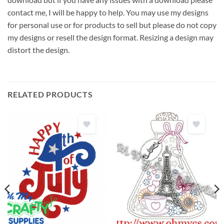
contact me, I will be happy to help. You may use my designs
for personal use or for products to sell but please do not copy
my designs or resell the design format. Resizing a design may
distort the design.
RELATED PRODUCTS