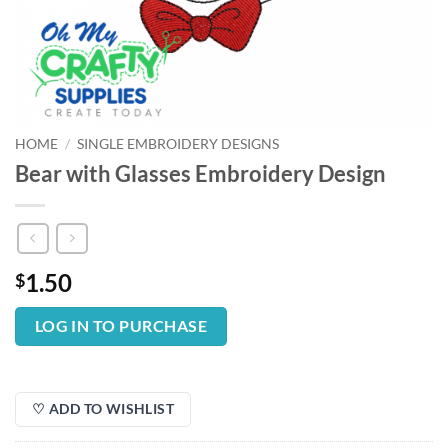
HOME
/
SINGLE EMBROIDERY DESIGNS
Bear with Glasses Embroidery Design
1.50
$
LOG IN TO PURCHASE
♡ ADD TO WISHLIST