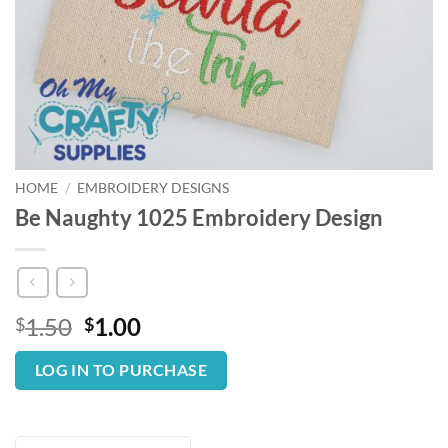
HOME
/
EMBROIDERY DESIGNS
Be Naughty 1025 Embroidery Design
Original
Current
1.50
1.00
$
$
price
price
was:
is:
LOG IN TO PURCHASE
$1.50.
$1.00.