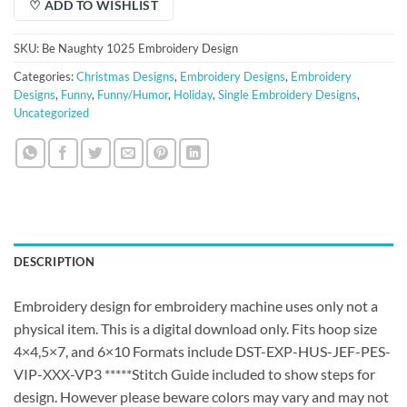
♡ ADD TO WISHLIST
SKU:
Be Naughty 1025 Embroidery Design
Categories:
Christmas Designs
,
Embroidery Designs
,
Embroidery
Designs
,
Funny
,
Funny/Humor
,
Holiday
,
Single Embroidery Designs
,
Uncategorized
DESCRIPTION
Embroidery design for embroidery machine uses only not a
physical item. This is a digital download only. Fits hoop size
4×4,5×7, and 6×10 Formats include DST-EXP-HUS-JEF-PES-
VIP-XXX-VP3 *****Stitch Guide included to show steps for
design. However please beware colors may vary and may not