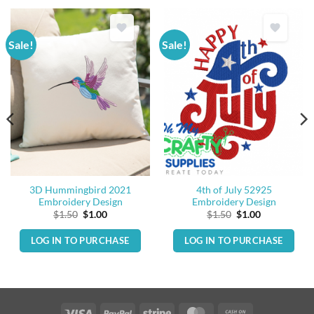
Sale!
Sale!
3D Hummingbird 2021
4th of July 52925
Embroidery Design
Embroidery Design
Original
Current
Original
Current
$
1.50
$
1.00
$
1.50
$
1.00
price
price
price
price
was:
is:
was:
is:
LOG IN TO PURCHASE
LOG IN TO PURCHASE
$1.50.
$1.00.
$1.50.
$1.00.
Visa
PayPal
Stripe
MasterCard
Cash