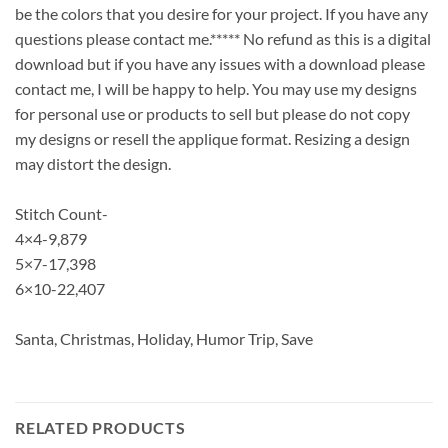
be the colors that you desire for your project. If you have any
questions please contact me.***** No refund as this is a digital
download but if you have any issues with a download please
contact me, I will be happy to help. You may use my designs
for personal use or products to sell but please do not copy
my designs or resell the applique format. Resizing a design
may distort the design.
Stitch Count-
4×4-9,879
5×7-17,398
6×10-22,407
Santa, Christmas, Holiday, Humor Trip, Save
RELATED PRODUCTS