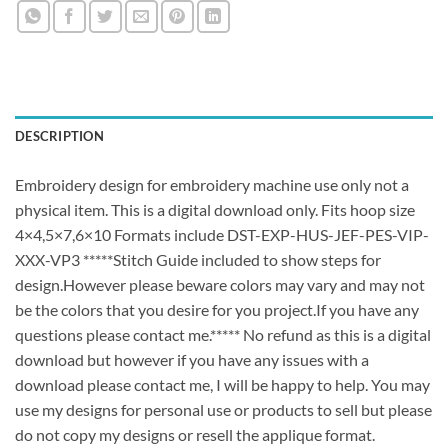
DESCRIPTION
Embroidery design for embroidery machine use only not a
physical item. This is a digital download only. Fits hoop size
4×4,5×7,6×10 Formats include DST-EXP-HUS-JEF-PES-VIP-
XXX-VP3 *****Stitch Guide included to show steps for
design.However please beware colors may vary and may not
be the colors that you desire for you project.If you have any
questions please contact me.***** No refund as this is a digital
download but however if you have any issues with a
download please contact me, I will be happy to help. You may
use my designs for personal use or products to sell but please
do not copy my designs or resell the applique format.