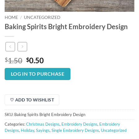
HOME
/
UNCATEGORIZED
Baking Spirits Bright Embroidery Design
Original
Current
1.50
0.50
$
$
price
price
was:
is:
LOG IN TO PURCHASE
$1.50.
$0.50.
♡ ADD TO WISHLIST
SKU:
Baking Spirits Bright Embroidery Design
Categories:
Christmas Designs
,
Embroidery Designs
,
Embroidery
Designs
,
Holiday
,
Sayings
,
Single Embroidery Designs
,
Uncategorized