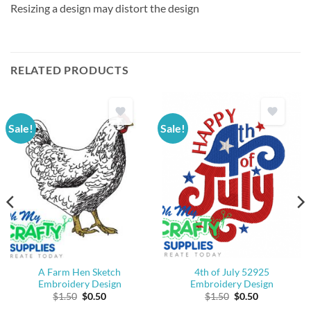
Resizing a design may distort the design
RELATED PRODUCTS
Sale!
Sale!
A Farm Hen Sketch
4th of July 52925
Embroidery Design
Embroidery Design
Original
Current
Original
Current
$
1.50
$
0.50
$
1.50
$
0.50
price
price
price
price