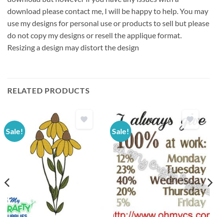
download please contact me, I will be happy to help. You may
use my designs for personal use or products to sell but please
do not copy my designs or resell the applique format.
Resizing a design may distort the design
RELATED PRODUCTS
Sale!
Sale!