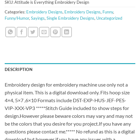
SKU:
Attitude is Everything Embroidery Design
Categories:
Embroidery Designs
,
Embroidery Designs
,
Funny
,
Funny/Humor
,
Sayings
,
Single Embroidery Designs
,
Uncategorized
DESCRIPTION
Embroidery design for embroidery machine use only not a
physical item. This is a digital download only. Fits hoop size
4×4, 5×7 ,6×10 Formats include DST-EXP-HUS-JEF-PES-
VIP-XXX-VP3 *****Stitch Guide included to show steps for
design.However please beware colors may vary and may not
be the colors that you desire for you project.If you have any
questions please contact me.***** No refund as this is a digital
download but however if you have any issues with a