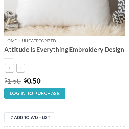
HOME
/
UNCATEGORIZED
Attitude is Everything Embroidery Design
Original
Current
1.50
0.50
$
$
price
price
was:
is:
LOG IN TO PURCHASE
$1.50.
$0.50.
♡ ADD TO WISHLIST