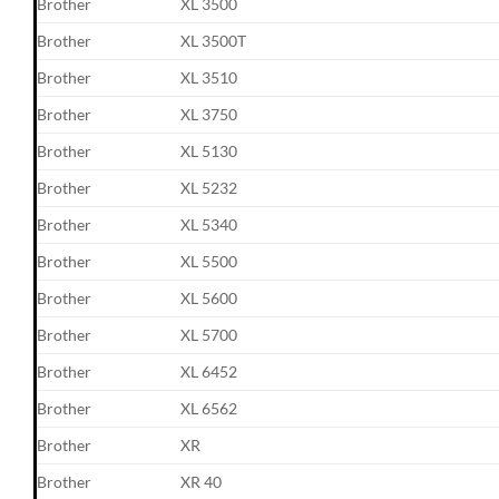
Brother
XL 3500
Brother
XL 3500T
Brother
XL 3510
Brother
XL 3750
Brother
XL 5130
Brother
XL 5232
Brother
XL 5340
Brother
XL 5500
Brother
XL 5600
Brother
XL 5700
Brother
XL 6452
Brother
XL 6562
Brother
XR
Brother
XR 40