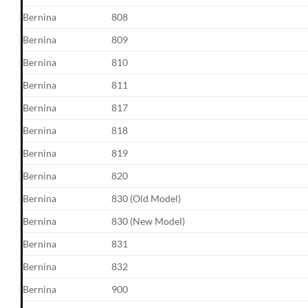
Bernina
808
Bernina
809
Bernina
810
Bernina
811
Bernina
817
Bernina
818
Bernina
819
Bernina
820
Bernina
830 (Old Model)
Bernina
830 (New Model)
Bernina
831
Bernina
832
Bernina
900