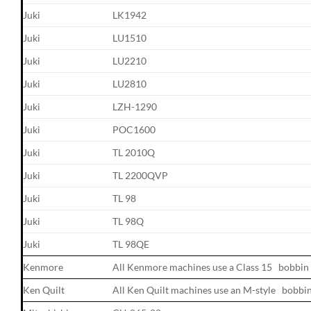
Juki
LK1942
Juki
LU1510
Juki
LU2210
Juki
LU2810
Juki
LZH-1290
Juki
POC1600
Juki
TL 2010Q
Juki
TL 2200QVP
Juki
TL 98
Juki
TL 98Q
Juki
TL 98QE
Kenmore
All Kenmore machines use a Class 15 bobbin
Ken Quilt
All Ken Quilt machines use an M-style bobbi