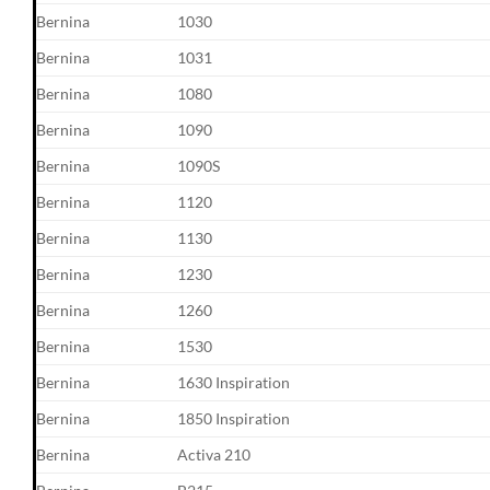
Bernina
1030
Bernina
1031
Bernina
1080
Bernina
1090
Bernina
1090S
Bernina
1120
Bernina
1130
Bernina
1230
Bernina
1260
Bernina
1530
Bernina
1630 Inspiration
Bernina
1850 Inspiration
Bernina
Activa 210