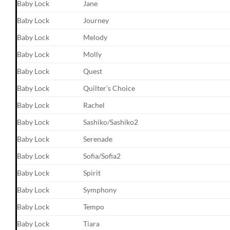
Baby Lock
Jane
Baby Lock
Journey
Baby Lock
Melody
Baby Lock
Molly
Baby Lock
Quest
Baby Lock
Quilter’s Choice
Baby Lock
Rachel
Baby Lock
Sashiko/Sashiko2
Baby Lock
Serenade
Baby Lock
Sofia/Sofia2
Baby Lock
Spirit
Baby Lock
Symphony
Baby Lock
Tempo
Baby Lock
Tiara