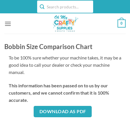
Skip
to
content
0
Bobbin Size Comparison Chart
To be 100% sure whether your machine takes, it may be a
good idea to call your dealer or check your machine
manual.
This information has been passed on to us by our
customers, and we cannot confirm that it is 100%
accurate.
DOWNLOAD AS PDF