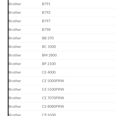
Brother
B791
Brother
B792
Brother
B797
Brother
B798
Brother
BB 370
Brother
BC 1000
Brother
BM 2800
Brother
BP 2100
Brother
CE 4000
Brother
CE 5000PRW
Brother
CE 5500PRW
Brother
CE 7070PRW
Brother
CE 8080PRW
Brother
CP 6500