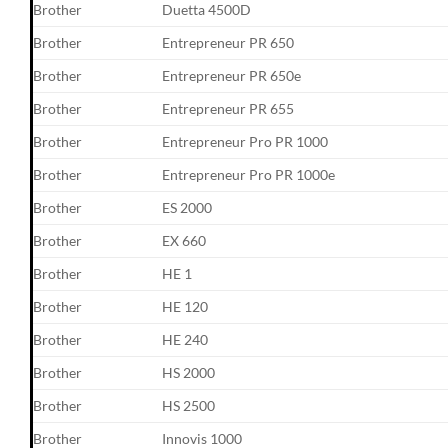
Brother
Duetta 4500D
Brother
Entrepreneur PR 650
Brother
Entrepreneur PR 650e
Brother
Entrepreneur PR 655
Brother
Entrepreneur Pro PR 1000
Brother
Entrepreneur Pro PR 1000e
Brother
ES 2000
Brother
EX 660
Brother
HE 1
Brother
HE 120
Brother
HE 240
Brother
HS 2000
Brother
HS 2500
Brother
Innovis 1000