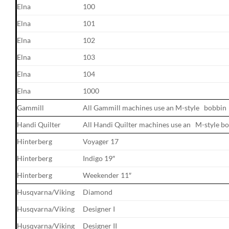
Elna
100
Elna
101
Elna
102
Elna
103
Elna
104
Elna
1000
Gammill
All Gammill machines use an M-style bobbin
Handi Quilter
All Handi Quilter machines use an M-style b
Hinterberg
Voyager 17
Hinterberg
Indigo 19″
Hinterberg
Weekender 11″
Husqvarna/Viking
Diamond
Husqvarna/Viking
Designer I
Husqvarna/Viking
Designer II