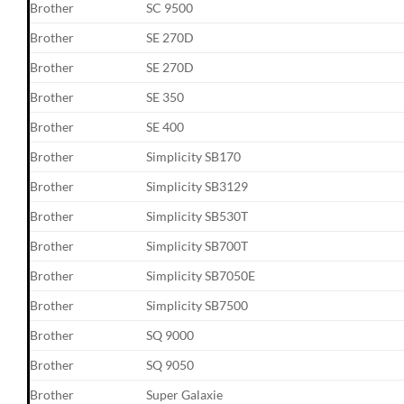
Brother
SC 9500
Brother
SE 270D
Brother
SE 270D
Brother
SE 350
Brother
SE 400
Brother
Simplicity SB170
Brother
Simplicity SB3129
Brother
Simplicity SB530T
Brother
Simplicity SB700T
Brother
Simplicity SB7050E
Brother
Simplicity SB7500
Brother
SQ 9000
Brother
SQ 9050
Brother
Super Galaxie