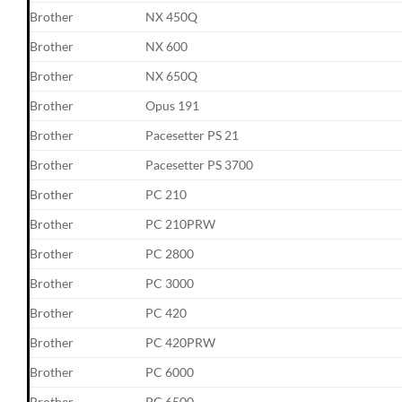
Brother
NX 450Q
Brother
NX 600
Brother
NX 650Q
Brother
Opus 191
Brother
Pacesetter PS 21
Brother
Pacesetter PS 3700
Brother
PC 210
Brother
PC 210PRW
Brother
PC 2800
Brother
PC 3000
Brother
PC 420
Brother
PC 420PRW
Brother
PC 6000
Brother
PC 6500