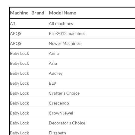
Machine Brand
Model Name
A1
All machines
APQS
Pre-2012 machines
APQS
Newer Machines
Baby Lock
Anna
Baby Lock
Aria
Baby Lock
Audrey
Baby Lock
BL9
Baby Lock
Crafter’s Choice
Baby Lock
Crescendo
Baby Lock
Crown Jewel
Baby Lock
Decorator’s Choice
Baby Lock
Elizabeth