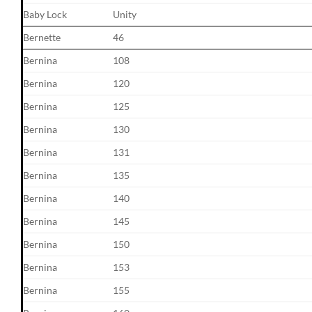
Baby Lock
Unity
Bernette
46
Bernina
108
Bernina
120
Bernina
125
Bernina
130
Bernina
131
Bernina
135
Bernina
140
Bernina
145
Bernina
150
Bernina
153
Bernina
155