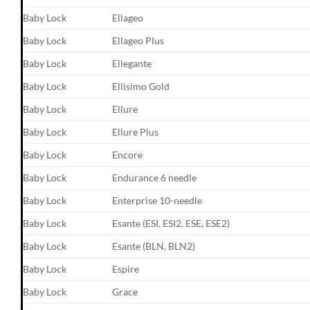
Baby Lock
Ellageo
Baby Lock
Ellageo Plus
Baby Lock
Ellegante
Baby Lock
Ellisimo Gold
Baby Lock
Ellure
Baby Lock
Ellure Plus
Baby Lock
Encore
Baby Lock
Endurance 6 needle
Baby Lock
Enterprise 10-needle
Baby Lock
Esante (ESI, ESI2, ESE, ESE2)
Baby Lock
Esante (BLN, BLN2)
Baby Lock
Espire
Baby Lock
Grace