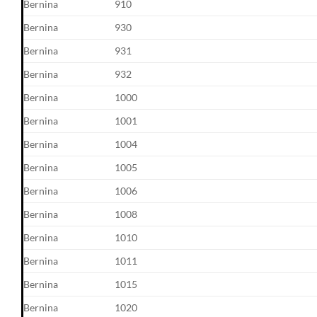
Bernina
910
Bernina
930
Bernina
931
Bernina
932
Bernina
1000
Bernina
1001
Bernina
1004
Bernina
1005
Bernina
1006
Bernina
1008
Bernina
1010
Bernina
1011
Bernina
1015
Bernina
1020