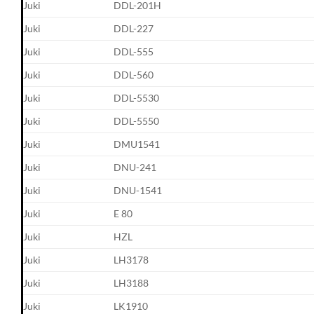
Juki
DDL-201H
Juki
DDL-227
Juki
DDL-555
Juki
DDL-560
Juki
DDL-5530
Juki
DDL-5550
Juki
DMU1541
Juki
DNU-241
Juki
DNU-1541
Juki
E 80
Juki
HZL
Juki
LH3178
Juki
LH3188
Juki
LK1910