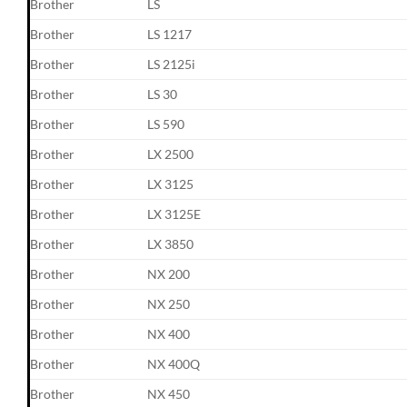
Brother
LS
Brother
LS 1217
Brother
LS 2125i
Brother
LS 30
Brother
LS 590
Brother
LX 2500
Brother
LX 3125
Brother
LX 3125E
Brother
LX 3850
Brother
NX 200
Brother
NX 250
Brother
NX 400
Brother
NX 400Q
Brother
NX 450