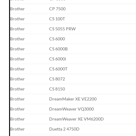
Brother
CP 7500
Brother
CS 100T
Brother
CS 5055 PRW
Brother
CS 6000
Brother
CS 6000B
Brother
CS 6000i
Brother
CS 6000T
Brother
CS 8072
Brother
CS 8150
Brother
DreamMaker XE VE2200
Brother
DreamWeaver VQ3000
Brother
DreamWeaver XE VM6200D
Brother
Duetta 2 4750D