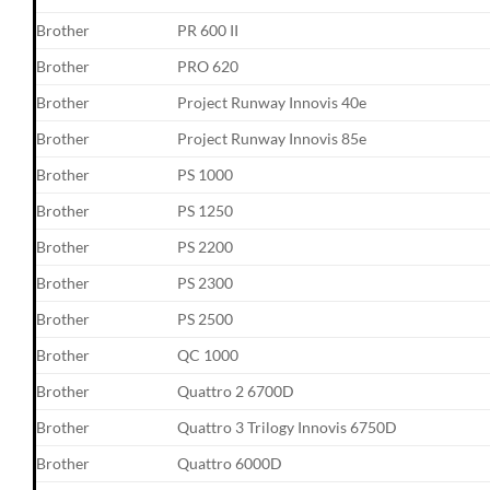
Brother
PR 600 II
Brother
PRO 620
Brother
Project Runway Innovis 40e
Brother
Project Runway Innovis 85e
Brother
PS 1000
Brother
PS 1250
Brother
PS 2200
Brother
PS 2300
Brother
PS 2500
Brother
QC 1000
Brother
Quattro 2 6700D
Brother
Quattro 3 Trilogy Innovis 6750D
Brother
Quattro 6000D