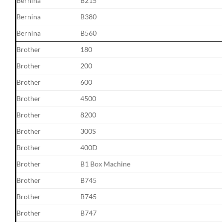
Bernina
B215
Bernina
B380
Bernina
B560
Brother
180
Brother
200
Brother
600
Brother
4500
Brother
8200
Brother
300S
Brother
400D
Brother
B1 Box Machine
Brother
B745
Brother
B745
Brother
B747