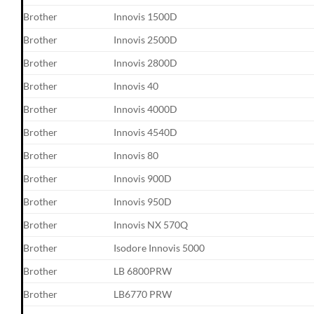
Brother
Innovis 1500D
Brother
Innovis 2500D
Brother
Innovis 2800D
Brother
Innovis 40
Brother
Innovis 4000D
Brother
Innovis 4540D
Brother
Innovis 80
Brother
Innovis 900D
Brother
Innovis 950D
Brother
Innovis NX 570Q
Brother
Isodore Innovis 5000
Brother
LB 6800PRW
Brother
LB6770 PRW