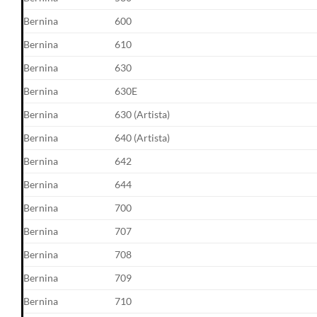
Bernina
600
Bernina
610
Bernina
630
Bernina
630E
Bernina
630 (Artista)
Bernina
640 (Artista)
Bernina
642
Bernina
644
Bernina
700
Bernina
707
Bernina
708
Bernina
709
Bernina
710