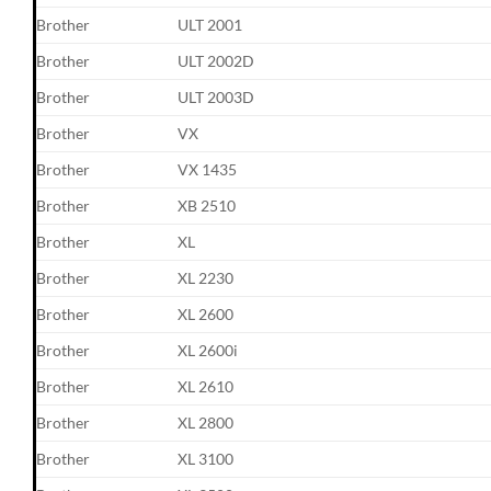
Brother
ULT 2001
Brother
ULT 2002D
Brother
ULT 2003D
Brother
VX
Brother
VX 1435
Brother
XB 2510
Brother
XL
Brother
XL 2230
Brother
XL 2600
Brother
XL 2600i
Brother
XL 2610
Brother
XL 2800
Brother
XL 3100