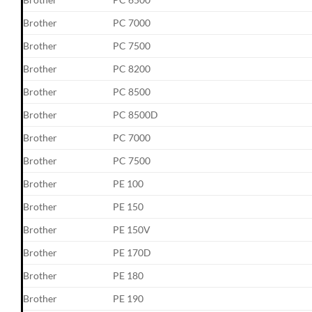
Brother
PC 7000
Brother
PC 7500
Brother
PC 8200
Brother
PC 8500
Brother
PC 8500D
Brother
PC 7000
Brother
PC 7500
Brother
PE 100
Brother
PE 150
Brother
PE 150V
Brother
PE 170D
Brother
PE 180
Brother
PE 190