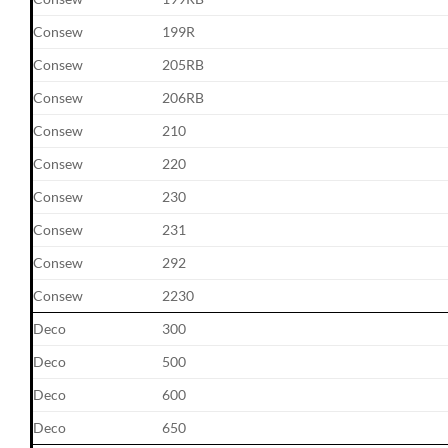
Consew
199R
Consew
205RB
Consew
206RB
Consew
210
Consew
220
Consew
230
Consew
231
Consew
292
Consew
2230
Deco
300
Deco
500
Deco
600
Deco
650