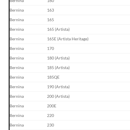
Bernina
160
Bernina
163
Bernina
165
Bernina
165 (Artista)
Bernina
165E (Artista Heritage)
Bernina
170
Bernina
180 (Artista)
Bernina
185 (Artista)
Bernina
185QE
Bernina
190 (Artista)
Bernina
200 (Artista)
Bernina
200E
Bernina
220
Bernina
230