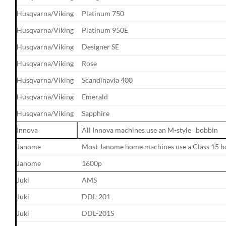
Husqvarna/Viking
Platinum 750
Husqvarna/Viking
Platinum 950E
Husqvarna/Viking
Designer SE
Husqvarna/Viking
Rose
Husqvarna/Viking
Scandinavia 400
Husqvarna/Viking
Emerald
Husqvarna/Viking
Sapphire
Innova
All Innova machines use an M-style bobbin
Janome
Most Janome home machines use a Class 15 b
Janome
1600p
Juki
AMS
Juki
DDL-201
Juki
DDL-201S