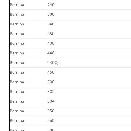
Bernina
240
Bernina
330
Bernina
340
Bernina
350
Bernina
430
Bernina
440
Bernina
440QE
Bernina
450
Bernina
530
Bernina
532
Bernina
534
Bernina
550
Bernina
560
Bernina
580