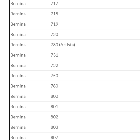
Bernina
717
Bernina
718
Bernina
719
Bernina
730
Bernina
730 (Artista)
Bernina
731
Bernina
732
Bernina
750
Bernina
780
Bernina
800
Bernina
801
Bernina
802
Bernina
803
Bernina
807