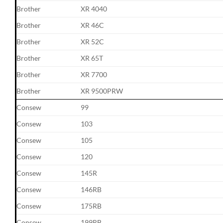
Brother
XR 4040
Brother
XR 46C
Brother
XR 52C
Brother
XR 65T
Brother
XR 7700
Brother
XR 9500PRW
Consew
99
Consew
103
Consew
105
Consew
120
Consew
145R
Consew
146RB
Consew
175RB
Consew
199RB