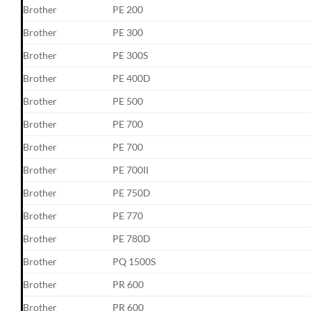
Brother
PE 200
Brother
PE 300
Brother
PE 300S
Brother
PE 400D
Brother
PE 500
Brother
PE 700
Brother
PE 700
Brother
PE 700II
Brother
PE 750D
Brother
PE 770
Brother
PE 780D
Brother
PQ 1500S
Brother
PR 600
Brother
PR 600