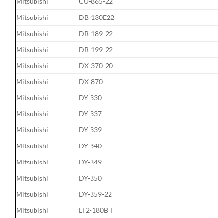
Mitsubishi
CU-865-22
Mitsubishi
DB-130E22
Mitsubishi
DB-189-22
Mitsubishi
DB-199-22
Mitsubishi
DX-370-20
Mitsubishi
DX-870
Mitsubishi
DY-330
Mitsubishi
DY-337
Mitsubishi
DY-339
Mitsubishi
DY-340
Mitsubishi
DY-349
Mitsubishi
DY-350
Mitsubishi
DY-359-22
Mitsubishi
LT2-180BIT