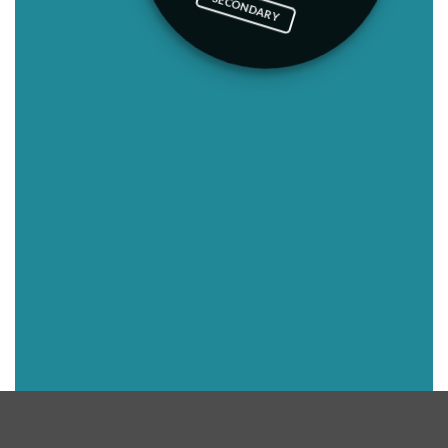
SECONDARY