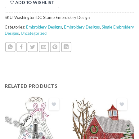
♡ ADD TO WISHLIST
SKU:
Washington DC Stamp Embroidery Design
Categories:
Embroidery Designs
,
Embroidery Designs
,
Single Embroidery
Designs
,
Uncategorized
RELATED PRODUCTS