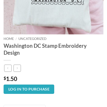
HOME
/
UNCATEGORIZED
Washington DC Stamp Embroidery
Design
1.50
$
LOG IN TO PURCHASE