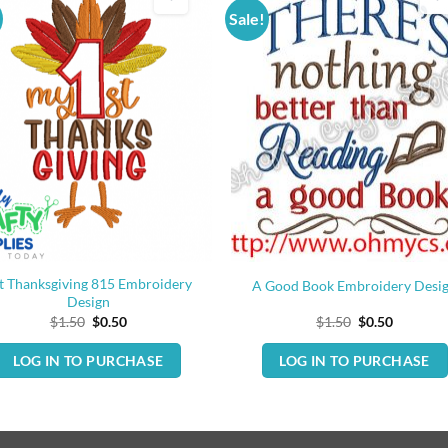
Sale!
t Thanksgiving 815 Embroidery
A Good Book Embroidery Desi
Design
Original
Current
Original
Current
$
1.50
$
0.50
$
1.50
$
0.50
price
price
price
price
was:
is:
was:
is:
LOG IN TO PURCHASE
LOG IN TO PURCHASE
$1.50.
$0.50.
$1.50.
$0.50.