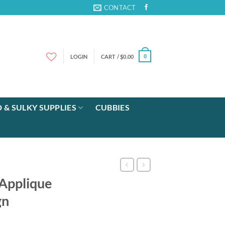
CONTACT
LOGIN
CART /
$
0.00
0
 & SULKY SUPPLIES
CUBBIES
 Applique
gn