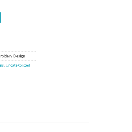
t
roidery Design
gns
,
Uncategorized