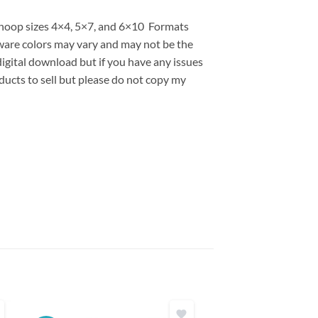
s hoop sizes 4×4, 5×7, and 6×10 Formats
are colors may vary and may not be the
 digital download but if you have any issues
ducts to sell but please do not copy my