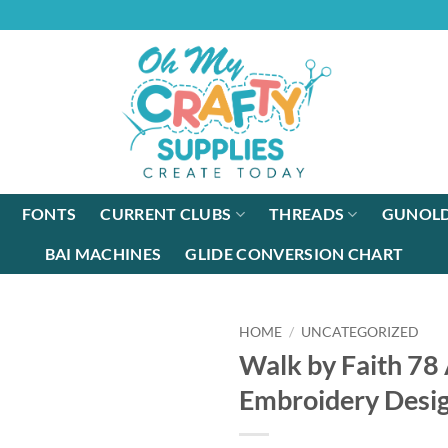
FONTS
CURRENT CLUBS
THREADS
GUNOLD
BAI MACHINES
GLIDE CONVERSION CHART
HOME
/
UNCATEGORIZED
Walk by Faith 78
Embroidery Desi