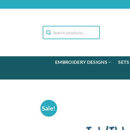
Skip
to
content
EMBROIDERY DESIGNS
SETS
Sale!