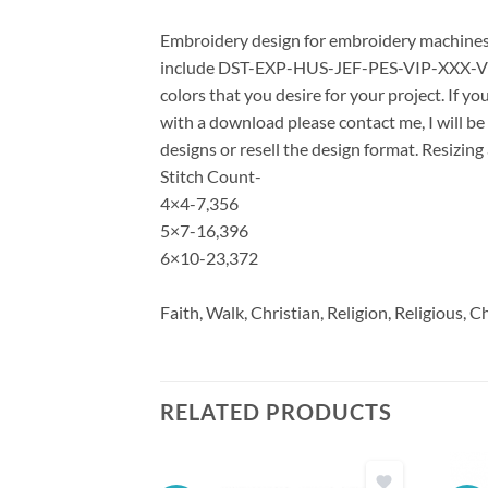
Embroidery design for embroidery machines u
include DST-EXP-HUS-JEF-PES-VIP-XXX-VP3 *
colors that you desire for your project. If y
with a download please contact me, I will be
designs or resell the design format. Resizing
Stitch Count-
4×4-7,356
5×7-16,396
6×10-23,372
Faith, Walk, Christian, Religion, Religious, C
RELATED PRODUCTS