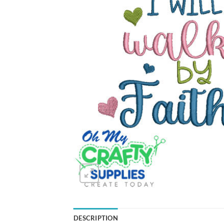
DESCRIPTION