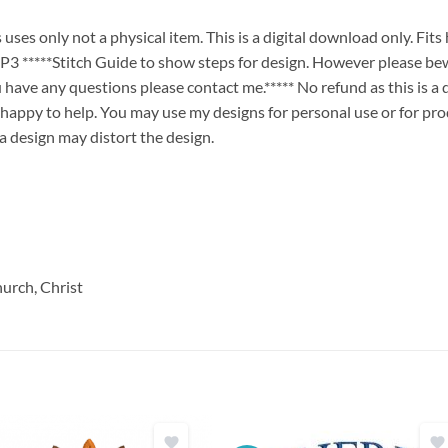
ses only not a physical item. This is a digital download only. Fit
****Stitch Guide to show steps for design. However please bew
ou have any questions please contact me.***** No refund as this is a
 happy to help. You may use my designs for personal use or for pro
 a design may distort the design.
hurch, Christ