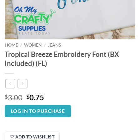
HOME
/
WOMEN
/
JEANS
Tropical Breeze Embroidery Font (BX
Included) (FL)
Original
Current
3.00
0.75
$
$
price
price
was:
is:
LOG IN TO PURCHASE
$3.00.
$0.75.
♡ ADD TO WISHLIST