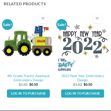
RELATED PRODUCTS
Sale!
Sale!
4th Grade Tractor Applique
2022 New Year Embroidery
Embroidery Design
Design
Original
Current
Original
Current
$
1.50
$
0.50
$
1.50
$
0.50
price
price
price
price
was:
is:
was:
is:
LOG IN TO PURCHASE
LOG IN TO PURCHASE
$1.50.
$0.50.
$1.50.
$0.50.