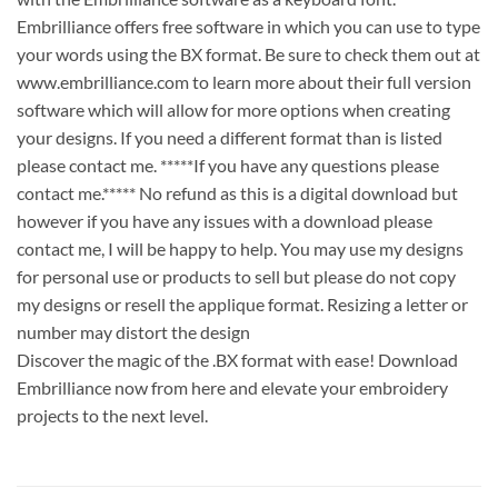
Embrilliance offers free software in which you can use to type
your words using the BX format. Be sure to check them out at
www.embrilliance.com to learn more about their full version
software which will allow for more options when creating
your designs. If you need a different format than is listed
please contact me. *****If you have any questions please
contact me.***** No refund as this is a digital download but
however if you have any issues with a download please
contact me, I will be happy to help. You may use my designs
for personal use or products to sell but please do not copy
my designs or resell the applique format. Resizing a letter or
number may distort the design
Discover the magic of the .BX format with ease! Download
Embrilliance now from here and elevate your embroidery
projects to the next level.