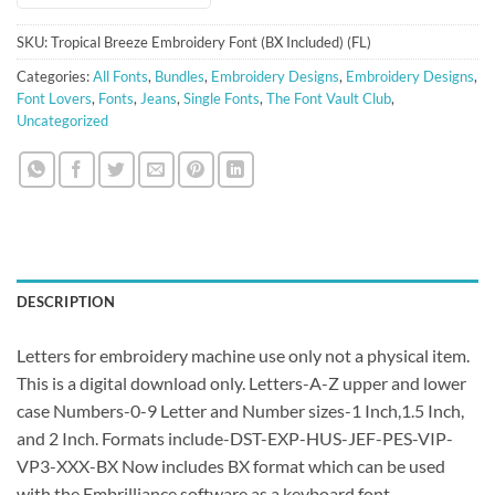
SKU:
Tropical Breeze Embroidery Font (BX Included) (FL)
Categories:
All Fonts
,
Bundles
,
Embroidery Designs
,
Embroidery Designs
,
Font Lovers
,
Fonts
,
Jeans
,
Single Fonts
,
The Font Vault Club
,
Uncategorized
DESCRIPTION
Letters for embroidery machine use only not a physical item.
This is a digital download only. Letters-A-Z upper and lower
case Numbers-0-9 Letter and Number sizes-1 Inch,1.5 Inch,
and 2 Inch. Formats include-DST-EXP-HUS-JEF-PES-VIP-
VP3-XXX-BX Now includes BX format which can be used
with the Embrilliance software as a keyboard font.