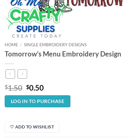
HOME
/
SINGLE EMBROIDERY DESIGNS
Tomorrow’s Menu Embroidery Design
Original
Current
1.50
0.50
$
$
price
price
was:
is:
LOG IN TO PURCHASE
$1.50.
$0.50.
♡ ADD TO WISHLIST