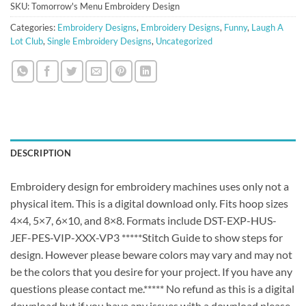
SKU:
Tomorrow's Menu Embroidery Design
Categories:
Embroidery Designs
,
Embroidery Designs
,
Funny
,
Laugh A
Lot Club
,
Single Embroidery Designs
,
Uncategorized
DESCRIPTION
Embroidery design for embroidery machines uses only not a
physical item. This is a digital download only. Fits hoop sizes
4×4, 5×7, 6×10, and 8×8. Formats include DST-EXP-HUS-
JEF-PES-VIP-XXX-VP3 *****Stitch Guide to show steps for
design. However please beware colors may vary and may not
be the colors that you desire for your project. If you have any
questions please contact me.***** No refund as this is a digital
download but if you have any issues with a download please