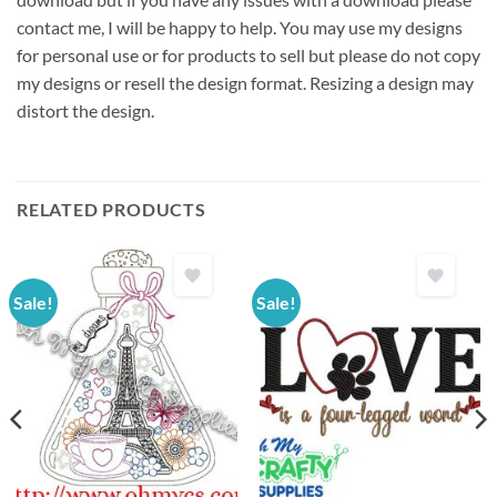
contact me, I will be happy to help. You may use my designs
for personal use or for products to sell but please do not copy
my designs or resell the design format. Resizing a design may
distort the design.
RELATED PRODUCTS
Sale!
Sale!